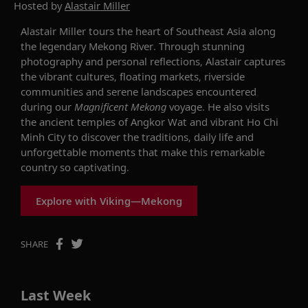
Hosted by
Alastair Miller
Alastair Miller tours the heart of Southeast Asia along
the legendary Mekong River. Through stunning
photography and personal reflections, Alastair captures
the vibrant cultures, floating markets, riverside
communities and serene landscapes encountered
during our
Magnificent Mekong
voyage. He also visits
the ancient temples of Angkor Wat and vibrant Ho Chi
Minh City to discover the traditions, daily life and
unforgettable moments that make this remarkable
country so captivating.
Explore with Viking—Mekong
SHARE
Last Week