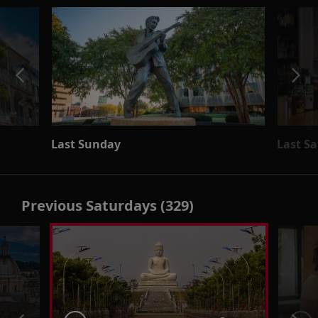
Last Sunday
Last S
Previous Saturdays (329)