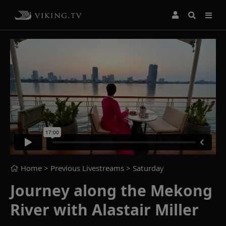
Home
> Previous Livestreams >
Saturday
Journey along the Mekong
River with Alastair Miller