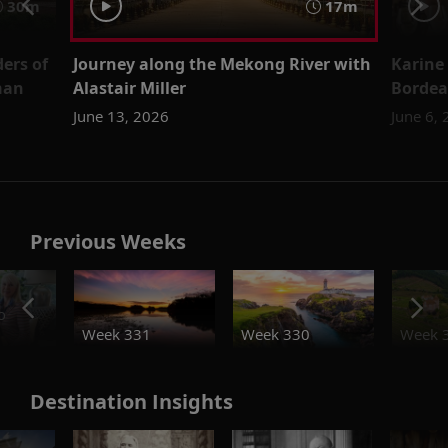
30m
17m
ers of
Journey along the Mekong River with
Karine
man
Alastair Miller
Bordea
June 13, 2026
June 6,
Previous Weeks
o
Week 331
Week 330
Week 
Destination Insights