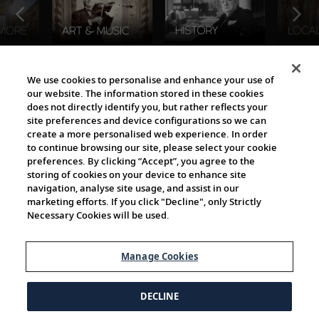
The Viking World
We use cookies to personalise and enhance your use of
our website. The information stored in these cookies
does not directly identify you, but rather reflects your
site preferences and device configurations so we can
create a more personalised web experience. In order
to continue browsing our site, please select your cookie
preferences. By clicking “Accept”, you agree to the
storing of cookies on your device to enhance site
navigation, analyse site usage, and assist in our
Cultural Partners
marketing efforts. If you click "Decline", only Strictly
Necessary Cookies will be used.
Manage Cookies
DECLINE