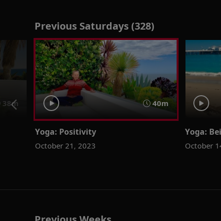
Previous Saturdays (328)
38m
40m
Yoga: Positivity
Yoga: Be
October 21, 2023
October 1
Previous Weeks