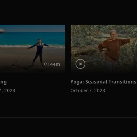
44m
ing
Yoga: Seasonal Transitions
4, 2023
October 7, 2023