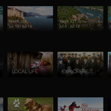
Week 328
Week 327
Jul 13 - Jul 19
Jul 6 - Jul 12