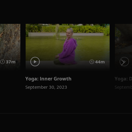
37m
44m
Yoga: Inner Growth
Yoga: D
September 30, 2023
Septemb