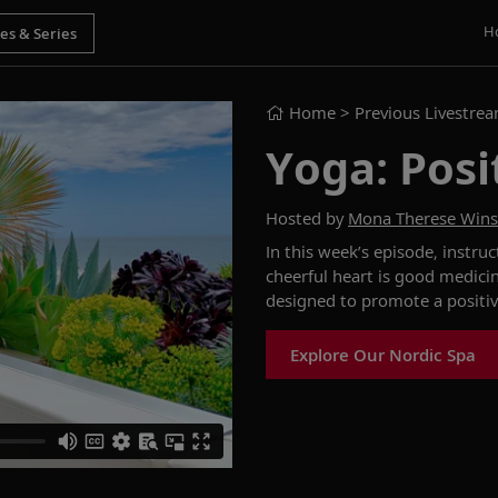
H
Home
> Previous Livestre
Yoga: Posi
Hosted by
Mona Therese Win
In this week’s episode,
instru
cheerful heart is good medici
designed
to promote a positi
Explore Our Nordic Spa