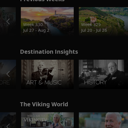
g.TV
Week 330
Week 329
Jul 27 - Aug 2
Jul 20 - Jul 26
Destination Insights
The Viking World