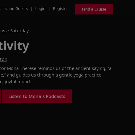
osts and Guests
|
Login
|
Register
Find a Cruise
ams >
Saturday
tivity
ston
ctor
Mona Therese
reminds us of the
ancient
saying
,
“
a
ne
,
”
and guides us through a gentle
yoga practice
ve,
joy
ful mood.
Listen to Mona's Podcasts