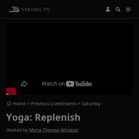
Home
> Previous Livestreams >
Saturday
Yoga: Replenish
Hosted by
Mona Therese Winston