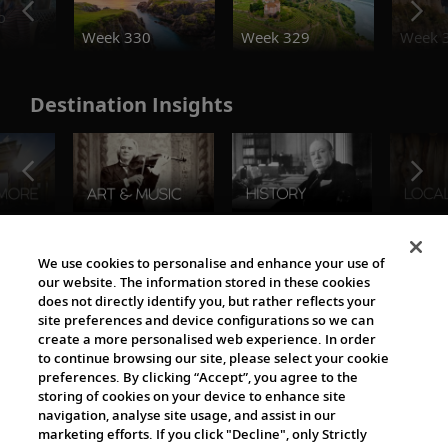
o
Week 330
Week 329
Week 
Destination Insights
The Viking World
We use cookies to personalise and enhance your use of
our website. The information stored in these cookies
does not directly identify you, but rather reflects your
site preferences and device configurations so we can
create a more personalised web experience. In order
to continue browsing our site, please select your cookie
preferences. By clicking “Accept”, you agree to the
storing of cookies on your device to enhance site
navigation, analyse site usage, and assist in our
Cultural Partners
marketing efforts. If you click "Decline", only Strictly