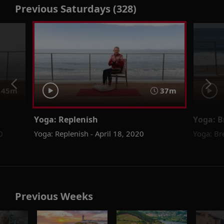
Previous Saturdays (328)
45m
37m
Yoga: Replenish
Yoga: B
0
Yoga: Replenish - April 18, 2020
Yoga: Br
Previous Weeks