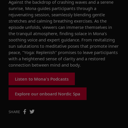
Against the backdrop of crashing waves and a serene
sunrise, Mona guides participants through a
rejuvenating session, seamlessly blending gentle
stretches and calming breathing exercises. As the
episode unfolds, viewers can immerse themselves in
the tranquil atmosphere, finding solace in Mona's
soothing voice and expert guidance. From revitalizing
sun salutations to meditative poses that promote inner
peace, "Yoga: Replenish" promises to leave participants
with a heightened sense of clarity and a restored
connection between mind and body.
Listen to Mona's Podcasts
Explore our onboard Nordic Spa
SHARE