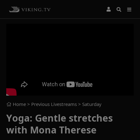
Home
> Previous Livestreams >
Saturday
Yoga: Gentle stretches
with Mona Therese