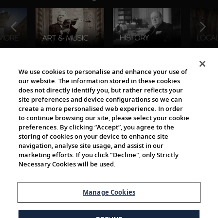
The Viking World
We use cookies to personalise and enhance your use of
our website. The information stored in these cookies
does not directly identify you, but rather reflects your
site preferences and device configurations so we can
create a more personalised web experience. In order
to continue browsing our site, please select your cookie
preferences. By clicking “Accept”, you agree to the
storing of cookies on your device to enhance site
navigation, analyse site usage, and assist in our
Cultural Partners
marketing efforts. If you click "Decline", only Strictly
Necessary Cookies will be used.
Manage Cookies