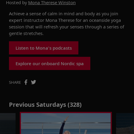
Hosted by
Mona Therese Winston
Achieve a sense of calm in mind and body as you join
expert instructor Mona Therese for an oceanside yoga
session that will refresh your senses through a series of
gentle stretches.
Listen to Mona's podcasts
Explore our onboard Nordic spa
SHARE
Previous Saturdays (328)