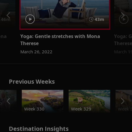
46m
43m
ona
Yoga: Gentle stretches with Mona
Yoga: G
Therese
Theres
March 26, 2022
March 1
Previous Weeks
o
Week 330
Week 329
Week 
Destination Insights