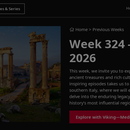
H
Home
> Previous Weeks
Week 324 - 
2026
This week, we invite you to ex
ancient treasures and rich cult
inspiring episodes takes us t
southern Italy, where we wil
delve into the enduring legac
history’s most influential regi
Explore with Viking—Med