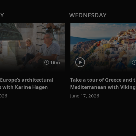
AY
WEDNESDAY
16m
Europe’s architectural
Take a tour of Greece and 
s with Karine Hagen
Mediterranean with Viking
2026
June 17, 2026