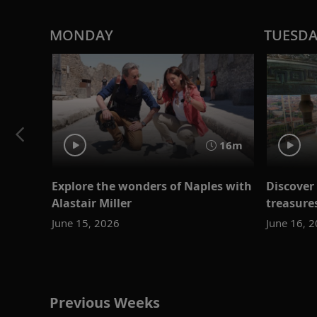
MONDAY
TUESD
16m
Explore the wonders of Naples with
Discover 
Alastair Miller
treasure
June 15, 2026
June 16, 
Previous Weeks