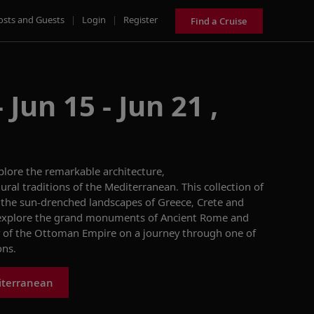
osts and Guests
|
Login
|
Register
Find a Cruise
Jun 15 - Jun 21 ,
plore the remarkable architecture,
ural traditions of the Mediterranean. This collection of
o the sun-drenched landscapes of Greece, Crete and
l explore the grand monuments of Ancient Rome and
y of the Ottoman Empire on a journey through one of
ons.
iterranean