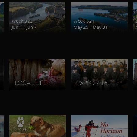
Week 322
Week 321
Jun 1 - Jun 7
May 25 - May 31