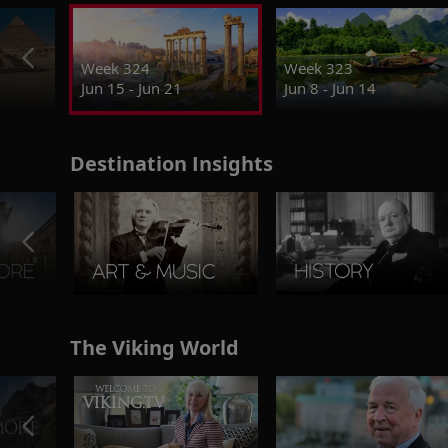
Week 324
Week 323
Jun 15 - Jun 21
Jun 8 - Jun 14
Destination Insights
The Viking World