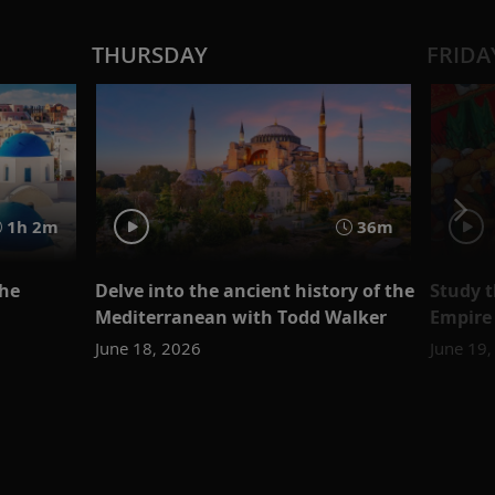
THURSDAY
FRIDA
1h 2m
36m
the
Delve into the ancient history of the
Study t
Mediterranean with Todd Walker
Empire
June 18, 2026
June 19