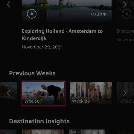
30m
Exploring Holland - Amsterdam to
Discov
Kinderdijk
Novembe
November 29, 2021
Previous Weeks
Week 87
Week 86
Week 
Destination Insights