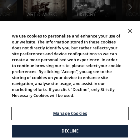
The Viking World
We use cookies to personalise and enhance your use of
our website. The information stored in these cookies
does not directly identify you, but rather reflects your
site preferences and device configurations so we can
create a more personalised web experience. In order
to continue browsing our site, please select your cookie
preferences. By clicking “Accept”, you agree to the
storing of cookies on your device to enhance site
navigation, analyse site usage, and assist in our
Cultural Partners
marketing efforts. If you click "Decline", only Strictly
Necessary Cookies will be used.
Manage Cookies
DECLINE