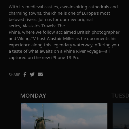
With its
medieval
castles,
awe-inspiring
cathedrals and
charming towns, the Rhine is one of Europe’s most
beloved rivers.
Join
us
for our new original
series,
Alastair’s Travels: The
Rhine
,
where
we
follow
acclaimed
British photographer
and Viking.TV host Alastair Miller
as he
documents
his
experience along this
legendary waterway
, offering you
a taste of what awaits
on
a
Rhine River voyage
—
all
captured on
the
new iPhone 13 Pro
.
SHARE
MONDAY
TUES