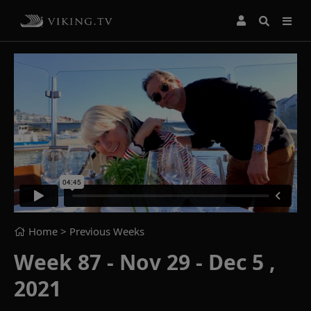
Home
> Previous Weeks
Week 87 - Nov 29 - Dec 5 ,
2021