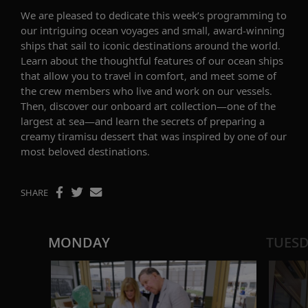
We are pleased to
dedicate
this week’s
programming to
our
intriguing
ocean
voyages
and
small,
award-winning
ships
that sail
to
iconic
destinations around the world.
Learn about the thoughtful features of our ocean ships
that allow you to travel in
comfort
,
and
meet some of
the crew members who live and work on our vessels.
Then, discover our
onboard art collection—one of the
largest at sea
—and learn the
secrets of preparing
a
creamy
ti
ramisu dessert
that was inspired by one of our
most beloved destinations
.
SHARE
MONDAY
TUES