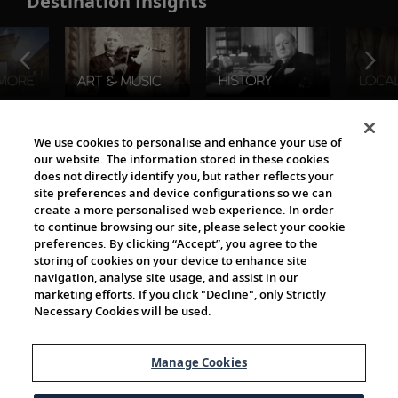
Destination Insights
The Viking World
We use cookies to personalise and enhance your use of
our website. The information stored in these cookies
does not directly identify you, but rather reflects your
site preferences and device configurations so we can
create a more personalised web experience. In order
to continue browsing our site, please select your cookie
preferences. By clicking “Accept”, you agree to the
storing of cookies on your device to enhance site
navigation, analyse site usage, and assist in our
Cultural Partners
marketing efforts. If you click "Decline", only Strictly
Necessary Cookies will be used.
Manage Cookies