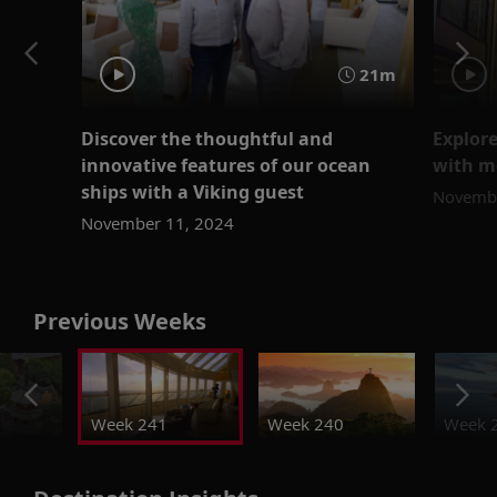
21m
Discover the thoughtful and
Explore
innovative features of our ocean
with m
ships with a Viking guest
Novembe
November 11, 2024
Previous Weeks
Week 241
Week 240
Week 