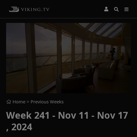
Home
> Previous Weeks
Week 241 - Nov 11 - Nov 17
, 2024