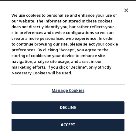
We use cookies to personalise and enhance your use of
our website. The information stored in these cookies
does not directly identify you, but rather reflects your
site preferences and device configurations so we can
create a more personalised web experience. In order
to continue browsing our site, please select your cookie
preferences. By clicking “Accept”, you agree to the
storing of cookies on your device to enhance site
navigation, analyse site usage, and assist in our
marketing efforts. If you click "Decline", only Strictly
Necessary Cookies will be used.
Manage Cookies
DECLINE
ACCEPT
© 1997-2026 Viking | All Rights Reserved.