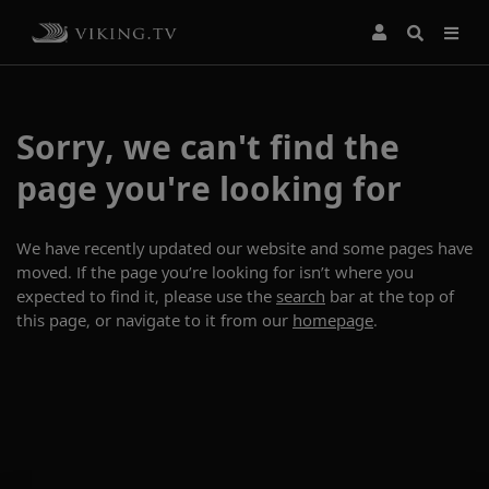
Sorry, we can't find the
page you're looking for
We have recently updated our website and some pages have
moved. If the page you’re looking for isn’t where you
expected to find it, please use the
search
bar at the top of
this page, or navigate to it from our
homepage
.