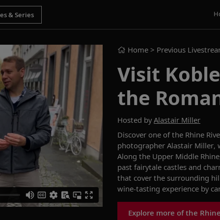
H
Home
> Previous Livestre
Visit Kobl
the Roman
Hosted by
Alastair Miller
Discover one of the Rhine Riv
photographer
Alastair
Miller
,
Along the Upper Middle Rhine,
past fairytale castles and cha
that cover the surrounding hill
wine-tasting experience by can
Explore more of the Rhin