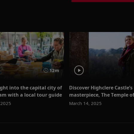
12m
ght into the capital city of
Discover Highclere Castle’s
m with a local tour guide
masterpiece, The Temple o
 2025
March 14, 2025