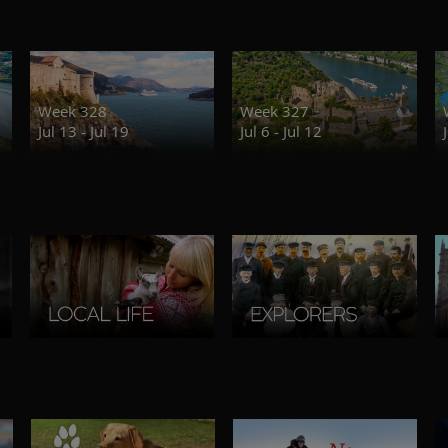
Week 328
Week 327
Jul 13 - Jul 19
Jul 6 - Jul 12