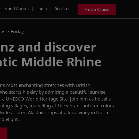
osts and Guests
|
Login
|
Register
Find a Cruise
ams >
Friday
enz and discover
tic Middle Rhine
er’s most enchanting stretches with
British
 who starts his day by admiring a beautiful sunrise.
 a UNESCO World Heritage Site, join him as he sails
rming villages, marveling at the vibrant autumn colors
sides. Later, Alastair stops at a local vineyard for a
dlelight.
e