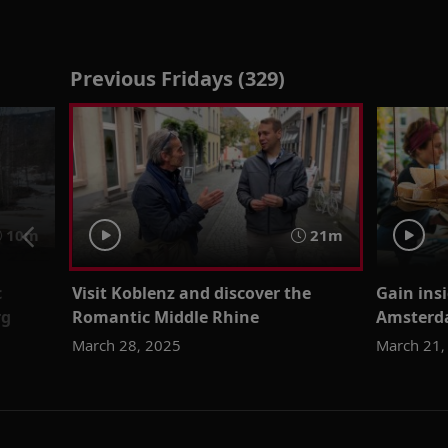
Previous Fridays (329)
10m
21m
c
Visit Koblenz and discover the
Gain insi
rg
Romantic Middle Rhine
Amsterda
March 28, 2025
March 21,