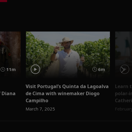
11m
6m
Visit Portugal’s Quinta da Lagoalva
Learn t
f Diana
de Cima with winemaker Diogo
polar-i
Campilho
Cather
March 7, 2025
Februar