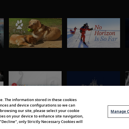
e. The information stored in these cookies
erences and device configurations so we can
browsing our site, please select your cookie
Manage C
kies on your device to enhance site navigation,
 "Decline", only Strictly Necessary Cookies will
About Us
Order 