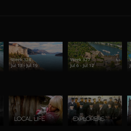
Week 328
Week 327
Jul 13 - Jul 19
Jul 6 - Jul 12