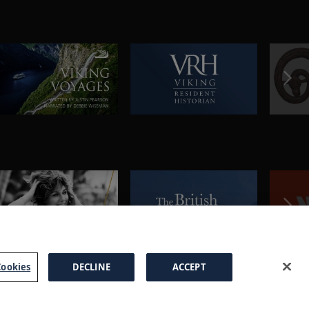
ookies
DECLINE
ACCEPT
a Brochure
FAQs
Cookies
Manage Cookies
Terms
Privacy