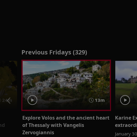
Previous Fridays (329)
24m
13m
Explore Volos and the ancient heart
Karine Ex
nd
of Thessaly with Vangelis
extraord
Zervogiannis
January 3