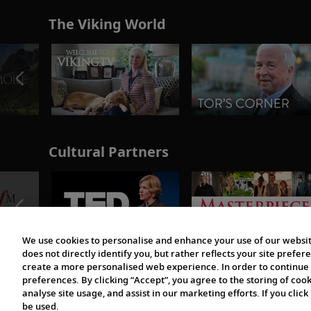
The Viking World
Cultural Partners
We use cookies to personalise and enhance your use of our websit
does not directly identify you, but rather reflects your site pref
create a more personalised web experience. In order to continue 
preferences. By clicking “Accept”, you agree to the storing of coo
analyse site usage, and assist in our marketing efforts. If you click
be used.
© 1997-2026 Viking | All Rights Reserved.