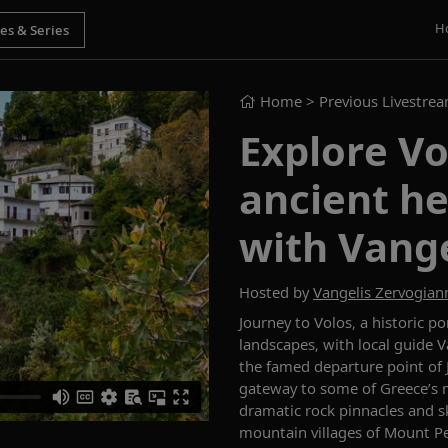
H
Home
> Previous Livestre
Explore Vo
ancient he
with Vange
Hosted by
Vangelis Zervogian
Journey to Volos, a historic p
landscapes, with local guide 
the famed departure
point
of 
gateway to some of Greece’s 
dramatic rock pinnacles and 
mountain villages of Mount Pe