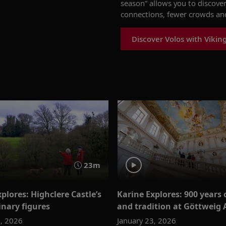
season
”
allows you to
discover
connections
, fewer crowds
and
Discover Volos with Vikin
23m
plores: Highclere Castle’s
Karine Explores: 900 years o
inary figures
and tradition at Göttweig
0, 2026
January 23, 2026