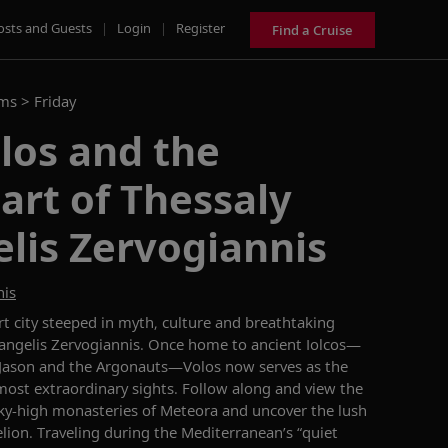
osts and Guests
|
Login
|
Register
Find a Cruise
ams >
Friday
los and the
art of Thessaly
lis Zervogiannis
nis
ort city steeped in myth,
culture
and breathtaking
Vangelis Zervogiannis. Once home to ancient
Iolcos
—
Jason and the Argonauts—Volos now serves as the
most extraordinary sights.
Follow along and v
iew the
sky-high monasteries of Meteora
and uncover the
lush
lion. Traveling during
the Mediterranean’s
“
quiet