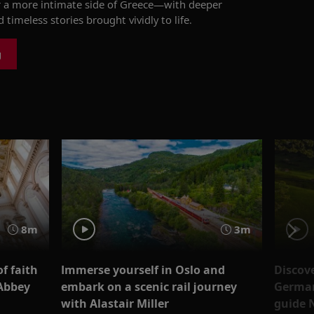
 a more intimate side of Greece—
with
deeper
 timeless stories brought vividly to life.
g
8m
3m
f faith
Immerse yourself in Oslo and
Discove
 Abbey
embark on a scenic rail journey
Germany
with Alastair Miller
guide 