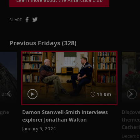
SHARE
Previous Fridays (328)
21m
1h 9m
ogne
Damon Stanwell-Smith interviews
Discove
explorer Jonathan Walton
themed
Catheri
January 5, 2024
Decembe