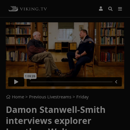
Home
> Previous Livestreams >
Friday
Damon Stanwell-Smith
interviews explorer