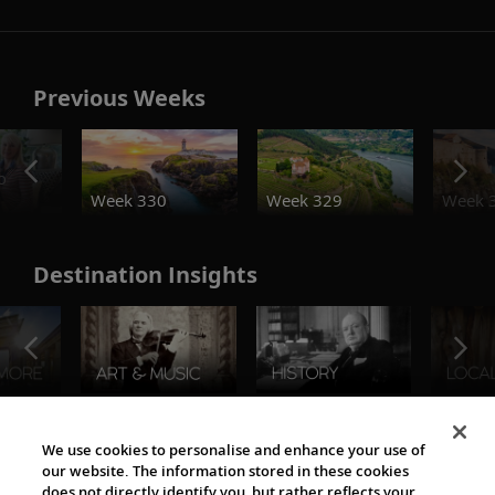
Previous Weeks
o
Week 330
Week 329
Week 
Destination Insights
The Viking World
We use cookies to personalise and enhance your use of
our website. The information stored in these cookies
does not directly identify you, but rather reflects your