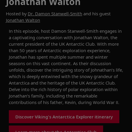
Jonathan Walton
Hosted by
Dr. Damon Stanwell-Smith
and his guest
Jonathan Walton
In this episode, host Damon Stanwell-Smith engages in
a captivating conversation with Jonathan Walton, the
current president of the UK Antarctic Club. With more
than 50 years of
Antarctic e
xploration
experience
,
Jonathan
has spent
multiple summer and winter
seasons
on th
is
vast
continent.
As t
heir discussion
unfolds
,
discover
the
intriguing story of Johnathan’s life
,
which is
deeply entwined
with the snowy grandeur of
Antarctica
and
the heritage of the UK Antarctic Club
.
Delve into the
rich history of polar exploration
within
Jonathan’s
family
, including the remarkable
contributions of
his father, Kevin, during World War II.
Discover Viking's Antarctica Explorer itinerary
Learn more about the Antarctica Club