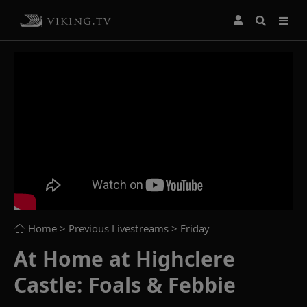
Home
> Previous Livestreams >
Friday
At Home at Highclere
Castle: Foals & Febbie