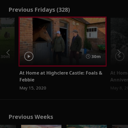
Previous Fridays (328)
30m
30m
At Home at Highclere Castle: Foals &
At Home
Febbie
Anniver
May 15, 2020
May 8, 2
Previous Weeks