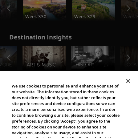
o
Week 330
Week 329
Week 
Destination Insights
The Viking World
We use cookies to personalise and enhance your use of
our website. The information stored in these cookies
does not directly identify you, but rather reflects your
site preferences and device configurations so we can
create a more personalised web experience. In order
to continue browsing our site, please select your cookie
preferences. By clicking “Accept”, you agree to the
storing of cookies on your device to enhance site
navigation, analyse site usage, and assist in our
Cultural Partners