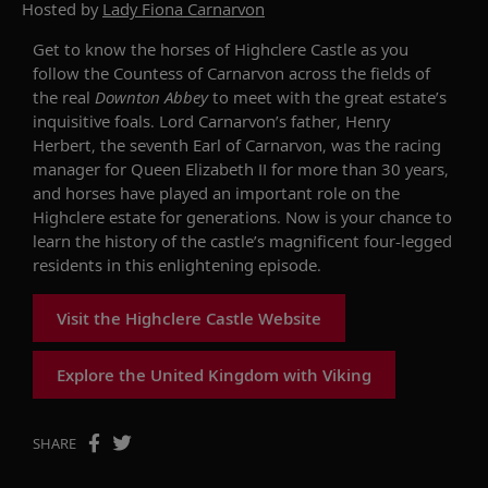
Hosted by
Lady Fiona Carnarvon
Get to know the horses of Highclere Castle as you
follow the Countess of Carnarvon across the fields of
the real
Downton Abbey
to meet with the great estate’s
inquisitive foals. Lord Carnarvon’s father, Henry
Herbert, the seventh Earl of Carnarvon, was the racing
manager for Queen Elizabeth II for more than 30 years,
and horses have played an important role on the
Highclere estate for generations. Now is your chance to
learn the history of the castle’s magnificent four-legged
residents in this enlightening episode.
Visit the Highclere Castle Website
Explore the United Kingdom with Viking
SHARE