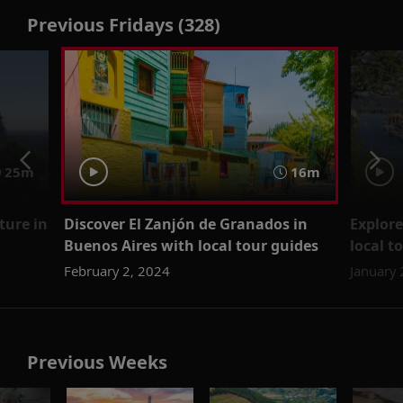
Previous Fridays (328)
25m
16m
ture in
Discover El Zanjón de Granados in
Explore
Buenos Aires with local tour guides
local t
February 2, 2024
January 
Previous Weeks