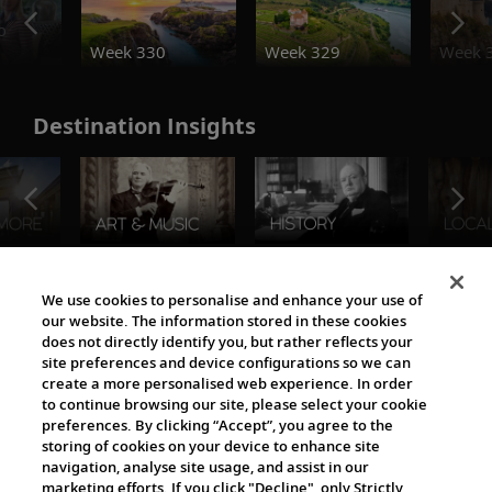
o
Week 330
Week 329
Week 
Destination Insights
The Viking World
We use cookies to personalise and enhance your use of
our website. The information stored in these cookies
does not directly identify you, but rather reflects your
site preferences and device configurations so we can
create a more personalised web experience. In order
to continue browsing our site, please select your cookie
preferences. By clicking “Accept”, you agree to the
storing of cookies on your device to enhance site
navigation, analyse site usage, and assist in our
Cultural Partners
marketing efforts. If you click "Decline", only Strictly