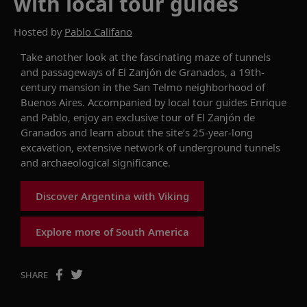
with local tour guides
Hosted by
Pablo Califano
Take another look at the
fascinating maze of tunnels
and passageways
of
El
Zanjón
de Granados, a
19th-
century
mansion
in the San Telmo neighborhood of
Buenos Aires.
Accompanied by local tour guides Enrique
and Pablo, enjoy an exclusive tour of
El
Zanjón
de
Granados
and l
earn about the site’s 25-year-long
excavation, extensive network of underground tunnels
and archaeological significance.
Discover Argentina with Viking
Explore more of South America
SHARE