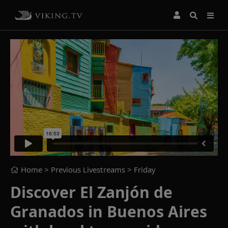
Home
> Previous Livestreams >
Friday
Discover El Zanjón de
Granados in Buenos Aires