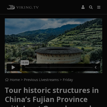
Home
> Previous Livestreams >
Friday
Tour historic structures in
China’s Fujian Province