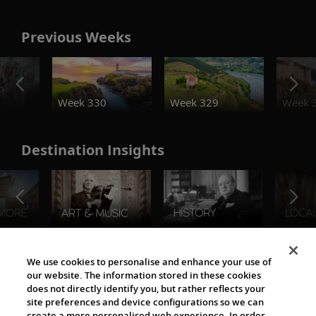
Previous Weeks
o
Week 330
Week 329
Week 
Destination Insights
The Viking World
We use cookies to personalise and enhance your use of
our website. The information stored in these cookies
does not directly identify you, but rather reflects your
site preferences and device configurations so we can
create a more personalised web experience. In order