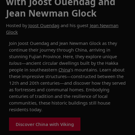
with Joost Ouendag and
Jean Newman Glock
Hosted by
Joost Ouendag
and his guest
Jean Newman
Glock
Join Joost Ouendag and Jean Newman Glock as they
continue their journey through China, arriving in
stunning Fujian Province. Here, they explore unique
tulou
s
—ancient circular dwellings built by the Hakka
people in southeastern
China
’s mountains.
Learn about
these impressive structures—c
onstructed between the
12th and 20th centuries
—and discover how they
served
as fortresses and communal homes
. E
mbodying
centuries of tradition and
the
resilience
of local
communities
, these
historic buildings
still house
residents to
d
ay.
Discover China with Viking