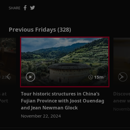
SHARE
Previous Fridays (328)
23m
15m
 at
Tour historic structures in China’s
Discove
Port
Fujian Province with Joost Ouendag
anew wi
and Jean Newman Glock
Novembe
November 22, 2024