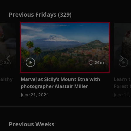
Previous Fridays (329)
8m
24m
ealthy
Marvel at Sicily’s Mount Etna with
Learn t
photographer Alastair Miller
Forest
June 21, 2024
June 14
Previous Weeks