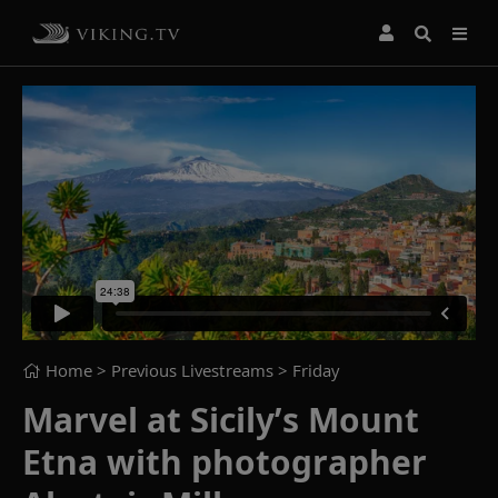
Home
> Previous Livestreams >
Friday
Marvel at Sicily’s Mount
Etna with photographer