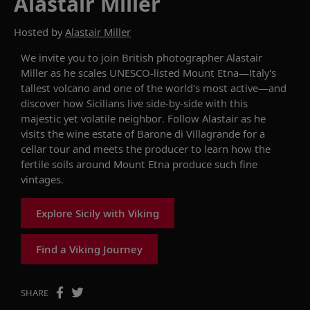
Alastair Miller
Hosted by
Alastair Miller
We invite you to j
oin
British photographer
Alastair
Miller as he scales
UNESCO-listed
Mount Etna
—
It
aly's
tallest volcano and one of the world's most active
—and
discover how Sicilians live side-by-side with this
majestic yet volatile neighbor. Follow
Alastair
as
he
visits the wine estate of Barone di
Villagrande
for a
cellar tour
and meets the producer to
learn
how the
fertile soils around Mount Etna produce such fine
vintages.
Explore Sicily with Viking
Find a Viking Journey
SHARE