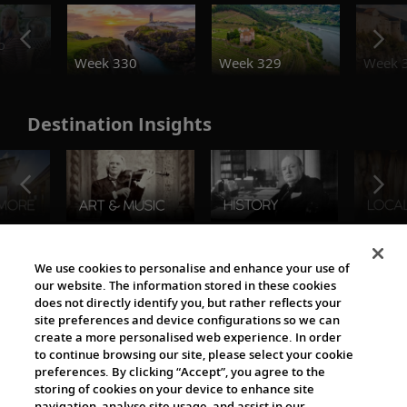
o
Week 330
Week 329
Week 
Destination Insights
The Viking World
We use cookies to personalise and enhance your use of
our website. The information stored in these cookies
does not directly identify you, but rather reflects your
site preferences and device configurations so we can
create a more personalised web experience. In order
to continue browsing our site, please select your cookie
preferences. By clicking “Accept”, you agree to the
storing of cookies on your device to enhance site
navigation, analyse site usage, and assist in our