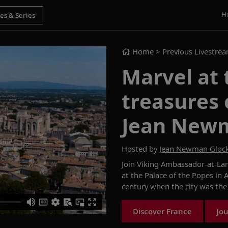
H
Home
> Previous Livestre
Marvel at 
treasures 
Jean New
Hosted by
Jean Newman Gloc
Join
Viking Ambassador-at-La
at the Palace of the Popes in 
century
when the city
was the
Discover France
Jou