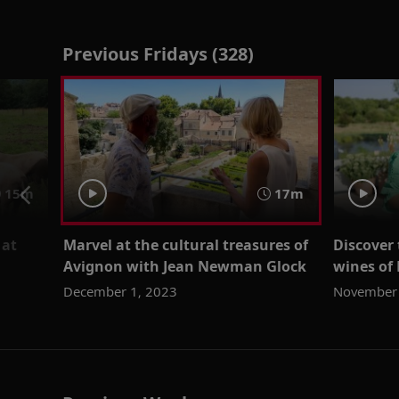
Previous Fridays (328)
15m
17m
 at
Marvel at the cultural treasures of
Discover
Avignon with Jean Newman Glock
wines of
December 1, 2023
November 