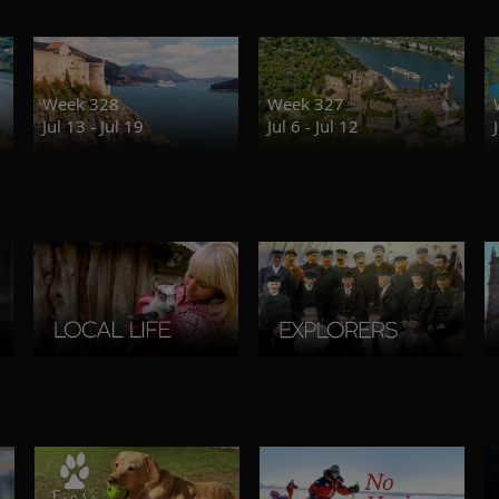
Week 328
Week 327
Jul 13 - Jul 19
Jul 6 - Jul 12