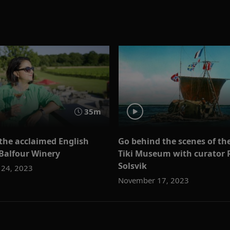
35m
 the acclaimed English
Go behind the scenes of th
 Balfour Winery
Tiki Museum with curator 
Solsvik
24, 2023
November 17, 2023