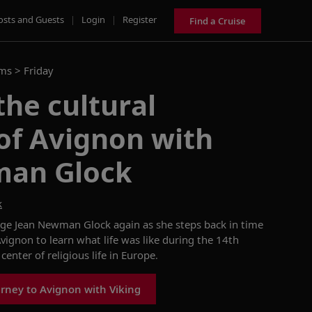
osts and Guests
|
Login
|
Register
Find a Cruise
ams >
Friday
the cultural
of Avignon with
man Glock
k
rge Jean Newman Glock
again
as she
steps back in time
Avignon to learn what life was like during the
14th
center of religious life in Europe.
rney to Avignon with Viking