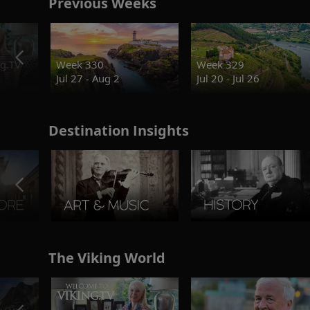
Previous Weeks
g.TV
Week 330
Week 329
Jul 27 - Aug 2
Jul 20 - Jul 26
Destination Insights
The Viking World