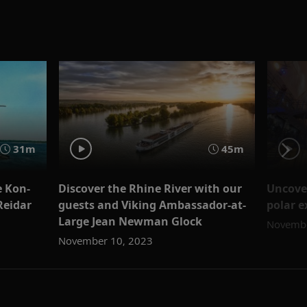
31m
45m
e Kon-
Discover the Rhine River with our
Uncove
Reidar
guests and Viking Ambassador-at-
polar e
Large Jean Newman Glock
Novembe
November 10, 2023