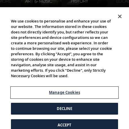
The Viking World
We use cookies to personalise and enhance your use of
our website. The information stored in these cookies
does not directly identify you, but rather reflects your
site preferences and device configurations so we can
create a more personalised web experience. In order
to continue browsing our site, please select your cookie
preferences. By clicking “Accept”, you agree to the
storing of cookies on your device to enhance site
navigation, analyse site usage, and assist in our
Cultural Partners
marketing efforts. If you click "Decline", only Strictly
Necessary Cookies will be used.
Manage Cookies
DECLINE
ACCEPT
© 1997-2026 Viking | All Rights Reserved.