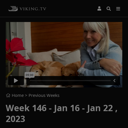
Home
> Previous Weeks
Week 146 - Jan 16 - Jan 22 ,
2023