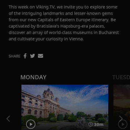
This week on Viking.TV, we invite you to
explor
e
some
of the
intriguing
landmarks and less
er
-known
gems
from our
new
Capitals of
Eastern Europe
itinerary
.
B
e
cap
tiv
ated by
Bratislava’s
Hapsburg-era palaces
,
discover
an array of world-class muse
u
ms
in
Bucharest
and
cultivate your curiosity in
Vienna.
SHARE
MONDAY
TUES
30m