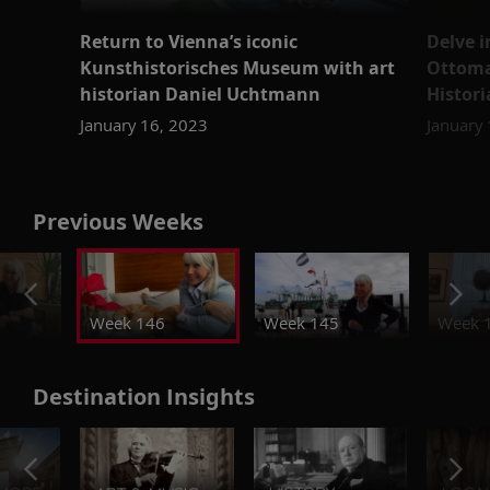
Return to Vienna’s iconic
Delve i
Kunsthistorisches Museum with art
Ottoma
historian Daniel Uchtmann
Histor
January 16, 2023
January
Previous Weeks
Week 146
Week 145
Week 
Destination Insights