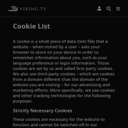
Cookie List
A cookie is a small piece of data (text file) that a
website – when visited by a user – asks your
browser to store on your device in order to
remember information about you, such as your
language preference or login information. Those
cookies are set by us and called first-party cookies.
We also use third-party cookies – which are cookies
from a domain different than the domain of the
website you are visiting – for our advertising and
marketing efforts. More specifically, we use cookies
and other tracking technologies for the following
purposes:
Strictly Necessary Cookies
These cookies are necessary for the website to
function and cannot be switched off in our