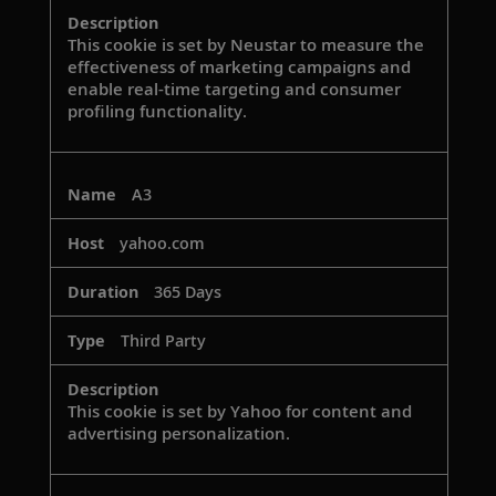
This cookie is set by Neustar to measure the
effectiveness of marketing campaigns and
enable real-time targeting and consumer
profiling functionality.
A3
yahoo.com
365 Days
Third Party
This cookie is set by Yahoo for content and
advertising personalization.