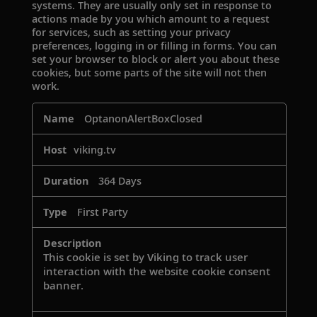
systems. They are usually only set in response to
actions made by you which amount to a request
for services, such as setting your privacy
preferences, logging in or filling in forms. You can
set your browser to block or alert you about these
cookies, but some parts of the site will not then
work.
Strictly
OptanonAlertBoxClosed
Necessary
Cookies
viking.tv
364 Days
First Party
This cookie is set by Viking to track user
interaction with the website cookie consent
banner.