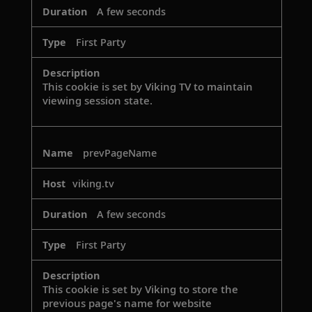
A few seconds
First Party
This cookie is set by Viking TV to maintain
viewing session state.
prevPageName
viking.tv
A few seconds
First Party
This cookie is set by Viking to store the
previous page's name for website