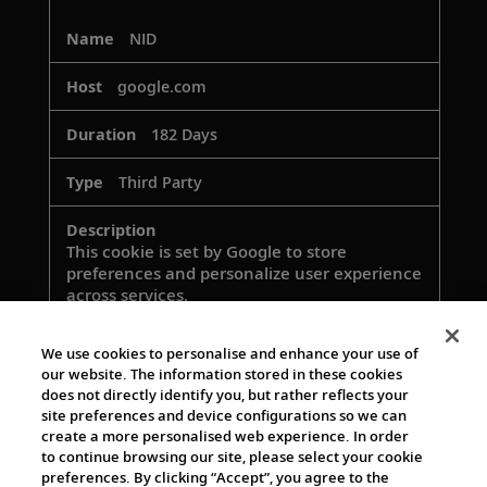
NID
google.com
182 Days
Third Party
This cookie is set by Google to store
preferences and personalize user experience
across services.
We use cookies to personalise and enhance your use of
our website. The information stored in these cookies
rlas3
does not directly identify you, but rather reflects your
site preferences and device configurations so we can
rlcdn.com
create a more personalised web experience. In order
to continue browsing our site, please select your cookie
364 Days
preferences. By clicking “Accept”, you agree to the