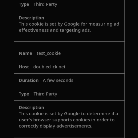
Third Party
This cookie is set by Google for measuring ad
effectiveness and targeting ads.
test_cookie
doubleclick.net
A few seconds
Third Party
This cookie is set by Google to determine if a
user's browser supports cookies in order to
correctly display advertisements.