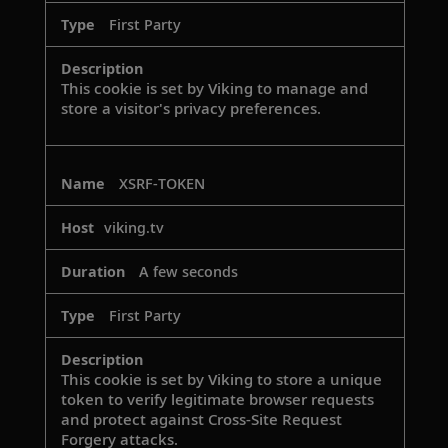
First Party
This cookie is set by Viking to manage and
store a visitor's privacy preferences.
XSRF-TOKEN
viking.tv
A few seconds
First Party
This cookie is set by Viking to store a unique
token to verify legitimate browser requests
and protect against Cross-Site Request
Forgery attacks.