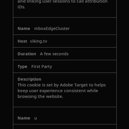
and linking user sessions to call attribution
IDs.
mboxEdgeCluster
viking.tv
A few seconds
First Party
This cookie is set by Adobe Target to helps
keep user experience consistent while
browsing the website.
u