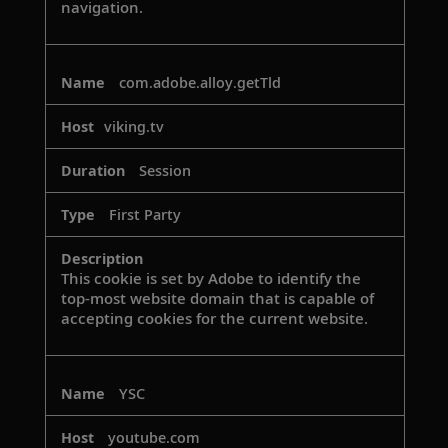
navigation.
com.adobe.alloy.getTld
viking.tv
Session
First Party
This cookie is set by Adobe to identify the
top-most website domain that is capable of
accepting cookies for the current website.
YSC
youtube.com