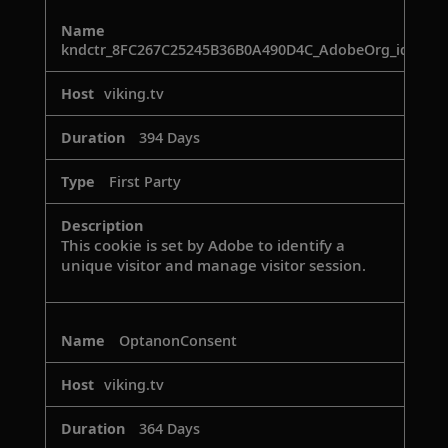
kndctr_8FC267C25245B36B0A490D4C_AdobeOrg_identit
viking.tv
394 Days
First Party
This cookie is set by Adobe to identify a
unique visitor and manage visitor session.
OptanonConsent
viking.tv
364 Days