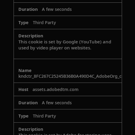
A few seconds
Third Party
This cookie is set by Google (YouTube) and
used by video player on websites.
kndctr_8FC267C25245B36B0A490D4C_AdobeOrg_consen
assets.adobedtm.com
A few seconds
Third Party