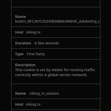
kndctr_8FC267C25245B36B0A490D4C_AdobeOrg_cluster
viking.tv
A few seconds
First Party
This cookie is set by Adobe for routing traffic
correctly within a global server network.
viking_tv_session
viking.tv