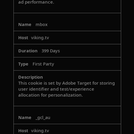
ad performance.
mbox
viking.tv
399 Days
First Party
This cookie is set by Adobe Target for storing
user identifier and test/experience
allocation for personalization.
_gcl_au
viking.tv