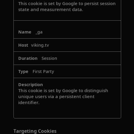
This cookie is set by Google to persist session
state and measurement data.
_ga
viking.tv
Session
First Party
This cookie is set by Google to distinguish
unique users via a persistent client
identifier.
Targeting Cookies