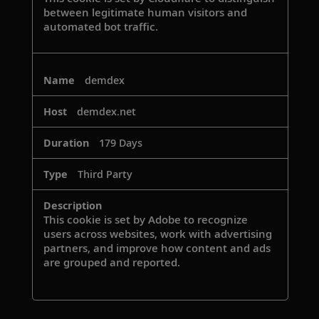
between legitimate human visitors and
automated bot traffic.
demdex
demdex.net
179 Days
Third Party
This cookie is set by Adobe to recognize
users across websites, work with advertising
partners, and improve how content and ads
are grouped and reported.