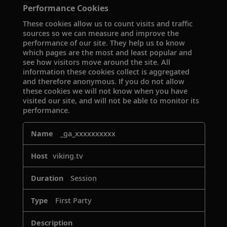
Performance Cookies
These cookies allow us to count visits and traffic
sources so we can measure and improve the
performance of our site. They help us to know
which pages are the most and least popular and
see how visitors move around the site. All
information these cookies collect is aggregated
and therefore anonymous. If you do not allow
these cookies we will not know when you have
visited our site, and will not be able to monitor its
performance.
Performance
_ga_xxxxxxxxxx
Cookies
viking.tv
Session
First Party