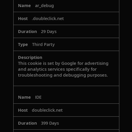
ar_debug
.doubleclick.net
29 Days
Third Party
This cookie is set by Google for advertising
and analytics services specifically for
troubleshooting and debugging purposes.
IDE
doubleclick.net
399 Days