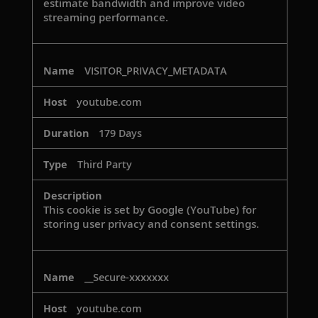
estimate bandwidth and improve video
streaming performance.
VISITOR_PRIVACY_METADATA
youtube.com
179 Days
Third Party
This cookie is set by Google (YouTube) for
storing user privacy and consent settings.
__Secure-xxxxxxx
youtube.com