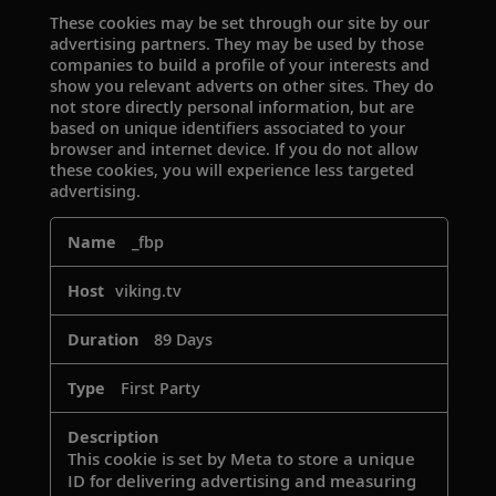
These cookies may be set through our site by our
advertising partners. They may be used by those
companies to build a profile of your interests and
show you relevant adverts on other sites. They do
not store directly personal information, but are
based on unique identifiers associated to your
browser and internet device. If you do not allow
these cookies, you will experience less targeted
advertising.
Targeting
_fbp
Cookies
viking.tv
89 Days
First Party
This cookie is set by Meta to store a unique
ID for delivering advertising and measuring