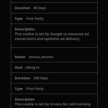
89 Days
First Party
This cookie is set by Google to measure ad
conversions and optimize ad delivery.
invoca_session
viking.tv
399 Days
First Party
This cookie is set by Invoca for call-tracking