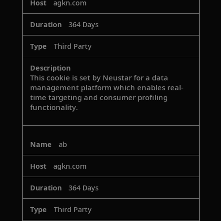
agkn.com
364 Days
Third Party
This cookie is set by Neustar for a data
management platform which enables real-
time targeting and consumer profiling
functionality.
ab
agkn.com
364 Days
Third Party