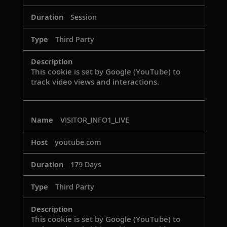
Session
Third Party
This cookie is set by Google (YouTube) to
track video views and interactions.
VISITOR_INFO1_LIVE
youtube.com
179 Days
Third Party
This cookie is set by Google (YouTube) to