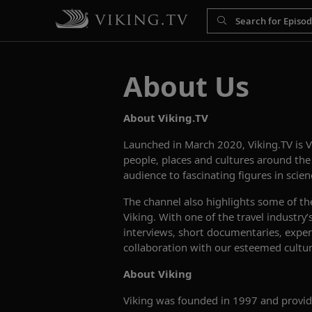
About Us
About Viking.TV
Launched in March 2020, Viking.TV is 
people, places and cultures around th
audience to fascinating figures in scienc
The channel also highlights some of th
Viking. With one of the travel industry
interviews, short documentaries, expert
collaboration with our esteemed cultura
About Viking
Viking was founded in 1997 and provide