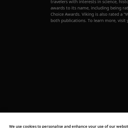
travelers with interests in science, hi
awards to its name, including being rat
Choice Awards. Viking is also rated a 
both publications. To learn more, visit
We use cookies to personalise and enhance your use of our websit