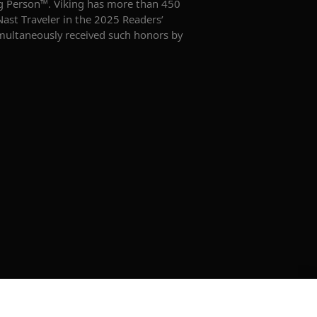
king Person™. Viking has more than 450
Nast Traveler in the 2025 Readers’
imultaneously received such honors by