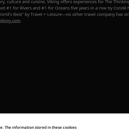
story, culture and cuisine, Viking offers experiences for The Thin
ed #1 for Rivers and #1 for Oceans five years in a row by Condé 
“World’s Best” by Travel + Leisure—no other travel company has s
viking.com
.
e. The information stored in these cookies