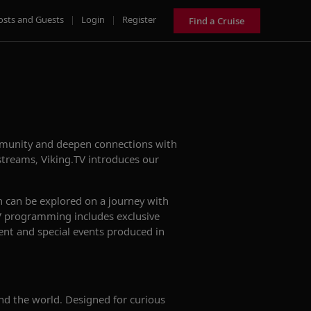
osts and Guests
|
Login
|
Register
Find a Cruise
ommunity and deepen connections with
treams, Viking.TV introduces our
h can be explored on a journey with
.TV programming includes exclusive
tent and special events produced in
nd the world. Designed for curious