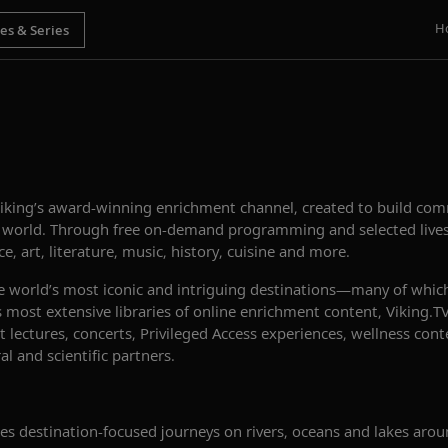
H
Viking’s award-winning enrichment channel, created to build c
e world. Through free on-demand programming and selected lives
e, art, literature, music, history, cuisine and more.
e world’s most iconic and intriguing destinations—many of whic
’s most extensive libraries of online enrichment content, Viking
 lectures, concerts, Privileged Access experiences, wellness con
l and scientific partners.
s destination-focused journeys on rivers, oceans and lakes arou