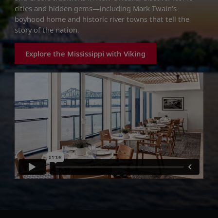
cities and hidden gems—including Mark Twain’s
boyhood home and historic river towns that tell the
story of the nation.
Explore the Mississippi with Viking