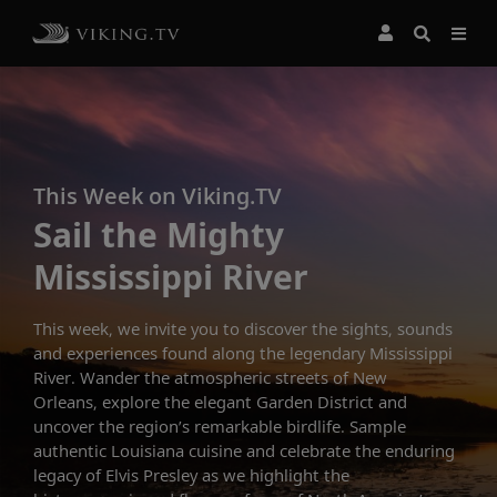
This Week on Viking.TV
Sail the Mighty
Mississippi River
This week, we invite you to discover the sights, sounds
and experiences found along the legendary Mississippi
River. Wander the atmospheric streets of New
Orleans, explore the elegant Garden District and
uncover the region’s remarkable birdlife. Sample
authentic Louisiana cuisine and celebrate the enduring
legacy of Elvis Presley as we highlight the