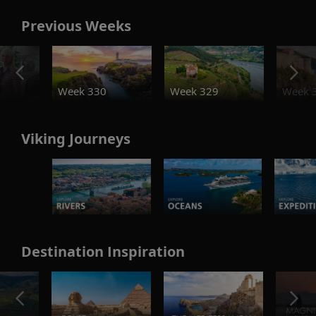
Previous Weeks
o
Week 330
Week 329
Week 
Viking Journeys
Destination Inspiration