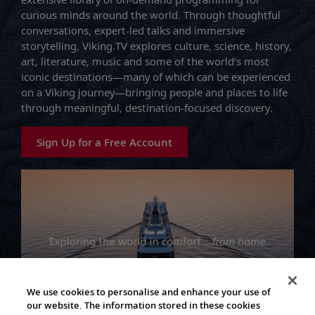
curious minds around the world. Through thoughtful
conversations, expert-led talks and immersive
storytelling, Viking.TV explores culture, science, history,
art, literature, music and some of the world’s most
iconic destinations—many of which can be experienced
on a Viking journey—bringing people and places to life
through meaningful, destination-focused discovery.
Sign Up for a Free Account
We use cookies to personalise and enhance your use of
our website. The information stored in these cookies