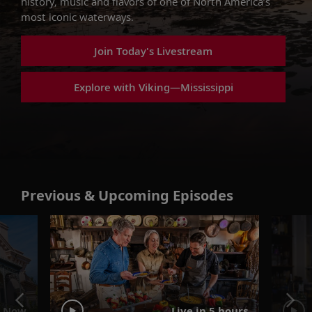
history, music and flavors of one of North America’s
most iconic waterways.
Join Today's Livestream
Explore with Viking—Mississippi
Previous & Upcoming Episodes
 Now
Live in 5 hours