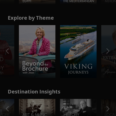
Explore by Theme
Destination Insights