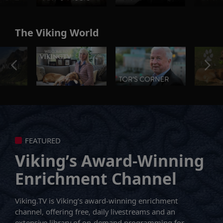
The Viking World
FEATURED
Viking’s Award-Winning
Enrichment Channel
Viking.TV is Viking’s award-winning enrichment
channel, offering free, daily livestreams and an
extensive library of on-demand programming for