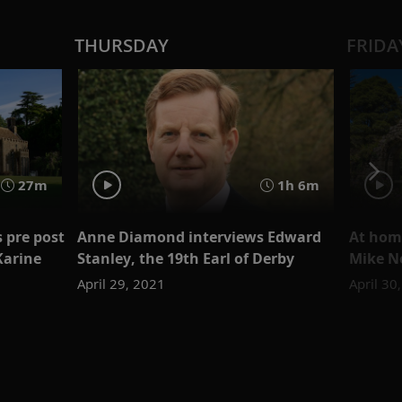
THURSDAY
FRIDA
27m
1h 6m
s pre post
Anne Diamond interviews Edward
At home
Karine
Stanley, the 19th Earl of Derby
Mike N
April 29, 2021
April 30