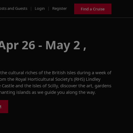
osts and Guests
|
Login
|
Register
Find a Cruise
Apr 26 - May 2 ,
 the cultural riches of the British Isles during a week of
rom the
Royal Horticultural Society’s (RHS)
Lindley
Castle and the Isles of Scilly, discover the art, gardens
anting islands as we guide you along the way.
M