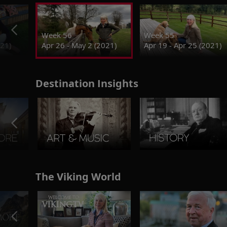
Week 56
Week 55
021)
Apr 26 - May 2 (2021)
Apr 19 - Apr 25 (2021)
Destination Insights
The Viking World