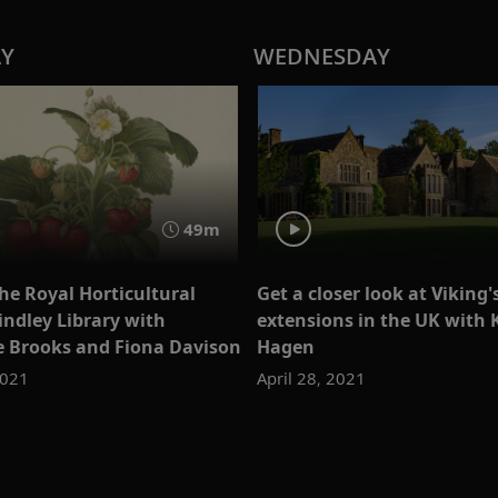
AY
WEDNESDAY
49m
he Royal Horticultural
Get a closer look at Viking'
indley Library with
extensions in the UK with 
e Brooks and Fiona Davison
Hagen
2021
April 28, 2021