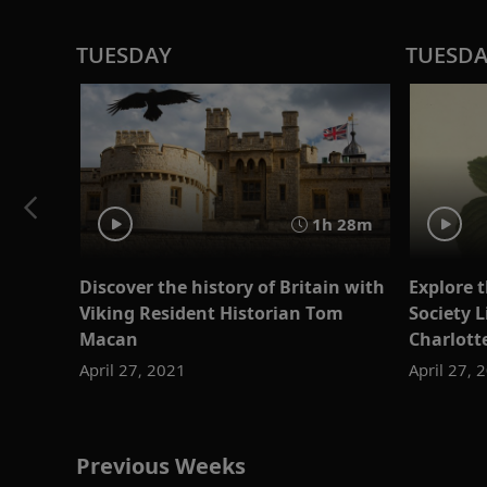
TUESDAY
TUESD
1h 28m
Discover the history of Britain with
Explore t
Viking Resident Historian Tom
Society L
Macan
Charlott
April 27, 2021
April 27, 
Previous Weeks