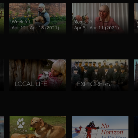
Week 54
Week 53
Apr 12 - Apr 18 (2021)
Apr 5 - Apr 11 (2021)