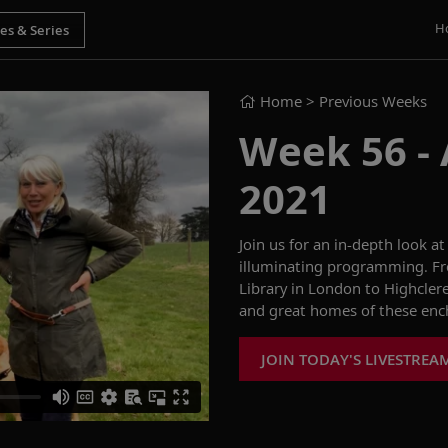
H
Home
> Previous Weeks
Week 56 - 
2021
Join us for an in-depth look at
illuminating programming. F
Library in London to Highclere 
and great homes of these ench
JOIN TODAY'S LIVESTREA