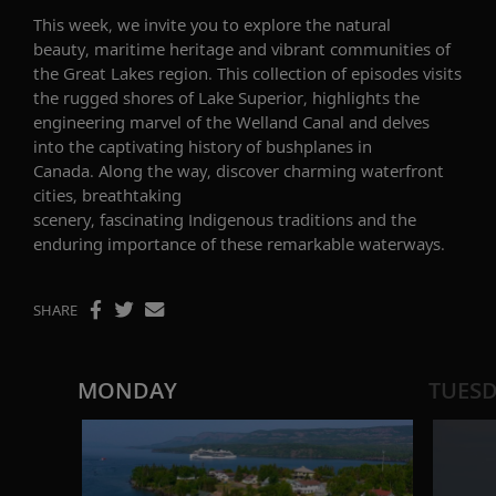
This week, we invite you to explore the natural
beauty, maritime heritage and vibrant communities of
the Great Lakes region. This collection of episodes visits
the rugged shores of Lake Superior, highlights the
engineering marvel of the Welland Canal and delves
into the captivating history of bushplanes in
Canada. Along the way, discover charming waterfront
cities, breathtaking
scenery, fascinating Indigenous traditions and the
enduring importance of these remarkable waterways.
SHARE
MONDAY
TUES