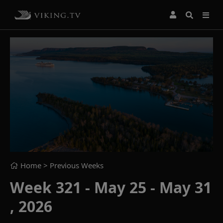
Home
> Previous Weeks
Week 321 - May 25 - May 31
, 2026