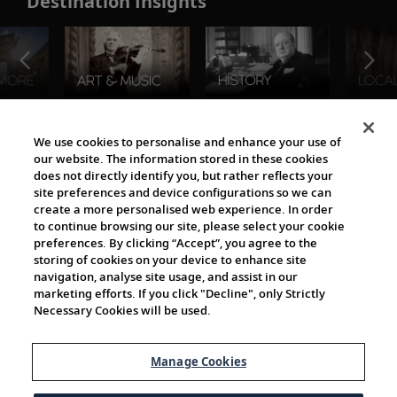
Destination Insights
The Viking World
We use cookies to personalise and enhance your use of
our website. The information stored in these cookies
does not directly identify you, but rather reflects your
site preferences and device configurations so we can
create a more personalised web experience. In order
to continue browsing our site, please select your cookie
preferences. By clicking “Accept”, you agree to the
storing of cookies on your device to enhance site
navigation, analyse site usage, and assist in our
Cultural Partners
marketing efforts. If you click "Decline", only Strictly
Necessary Cookies will be used.
Manage Cookies