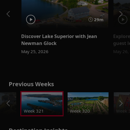
29m
Discover Lake Superior with Jean
Explor
Newman Glock
guest l
May 25, 2026
May 26,
Previous Weeks
Week 321
Week 320
Week 