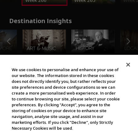
Week 266
Week 265
Week 
Destination Insights
The Viking World
We use cookies to personalise and enhance your use of
our website. The information stored in these cookies
does not directly identify you, but rather reflects your
site preferences and device configurations so we can
create a more personalised web experience. In order
to continue browsing our site, please select your cookie
preferences. By clicking “Accept”, you agree to the
storing of cookies on your device to enhance site
navigation, analyse site usage, and assist in our
Cultural Partners
marketing efforts. If you click "Decline", only Strictly
Necessary Cookies will be used.