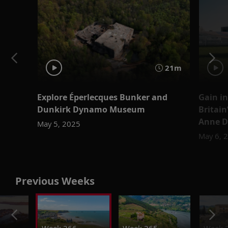
21m
Explore Éperlecques Bunker and
Gain in
Dunkirk Dynamo Museum
Britain
Anne 
May 5, 2025
May 6, 
Previous Weeks