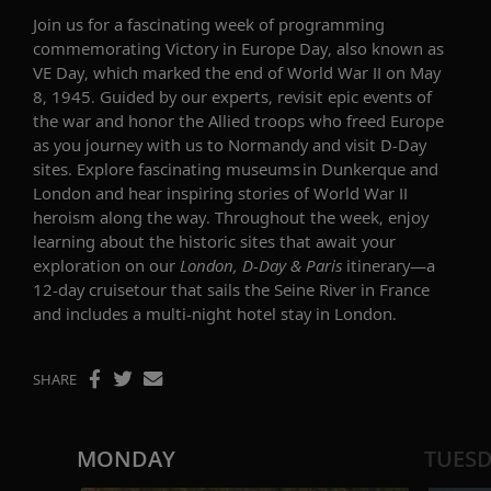
Join us for a
fascinating
week of programming
commemorating Victory in Europe Day
,
also known as
VE Day, which marked the end of World War II
on May
8,
1945. Guided by our experts, re
visit
epic events of
the war and honor the Allied troops who freed Europe
as you j
ourney with us to Normandy and visit D-Day
sites
. E
xplore fascinating museums in Dunkerque and
London and hear
inspiring stories of World War II
heroism along the way.
Throughout the week, enjoy
learning about the historic sites that await your
exploration on
our
London, D-Day & Paris
itinerary—
a
12-day
cruisetour
that sails the Seine River in France
and includes
a multi-night hotel stay in London
.
SHARE
MONDAY
TUES