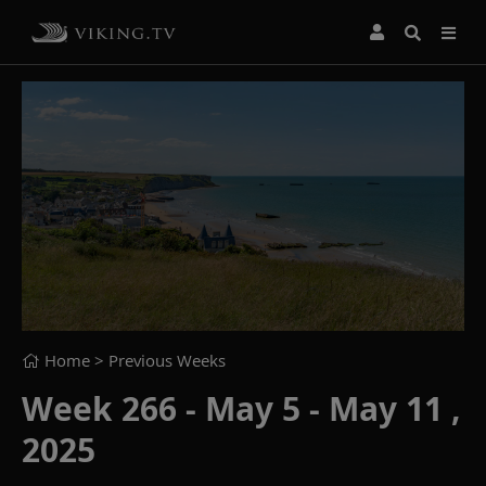
Home
> Previous Weeks
Week 266 - May 5 - May 11 ,
2025