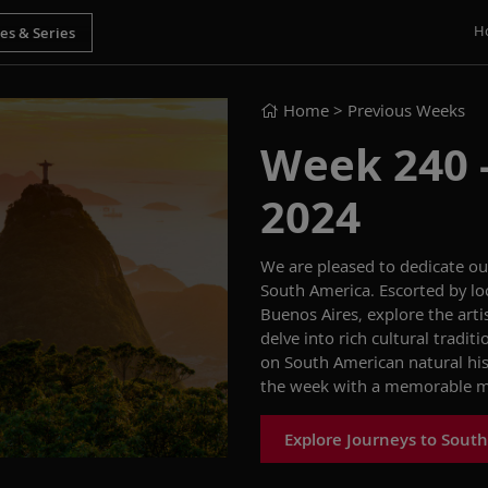
H
Home
> Previous Weeks
Week 240 -
2024
We are pleased to
dedicate o
South America
.
Escorted by
lo
Buenos Aires
,
explore the artis
delve into
rich cultural
traditi
on South American natural hi
the
week with a memorable
m
Explore Journeys to Sout