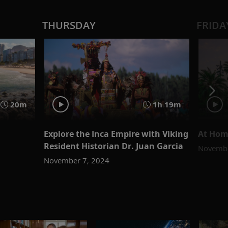
THURSDAY
FRIDA
20m
1h 19m
Explore the Inca Empire with Viking
At Hom
Resident Historian Dr. Juan Garcia
Novembe
November 7, 2024