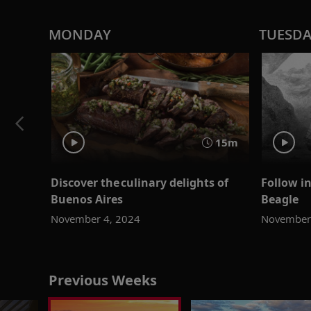
MONDAY
TUESD
15m
Discover the culinary delights of
Follow i
Buenos Aires
Beagle
November 4, 2024
November
Previous Weeks