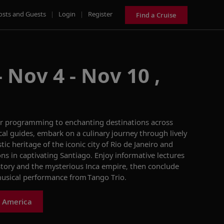
osts and Guests
|
Login
|
Register
Find a Cruise
 Nov 4 - Nov 10 ,
ur programming to
enchan
ting
destinations across
cal guides
, embark
on
a culinary journey through lively
tic heritage of the iconic city of Rio de Janeiro and
on
s in
captivating
Santiago.
Enjoy
informative
lecture
s
story and
the mysterious Inca empire
, then
conclude
usical
performance from Tango Trio.
h America