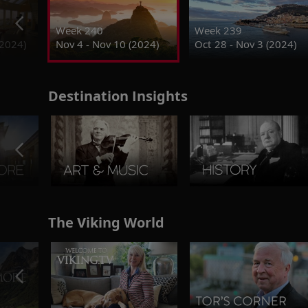
Week 240
Week 239
(2024)
Nov 4 - Nov 10 (2024)
Oct 28 - Nov 3 (2024)
Destination Insights
The Viking World