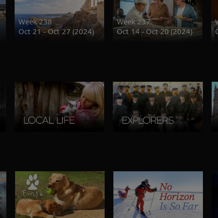
Week 238
Week 237
Oct 21 - Oct 27 (2024)
Oct 14 - Oct 20 (2024)