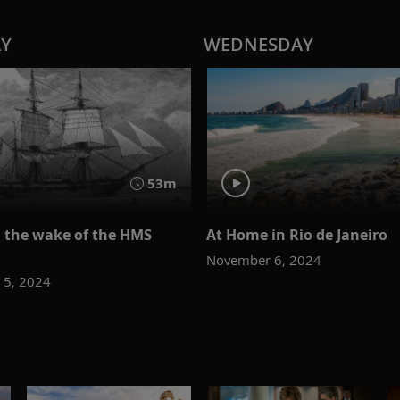
AY
WEDNESDAY
53m
n the wake of the HMS
At Home in Rio de Janeiro
November 6, 2024
 5, 2024