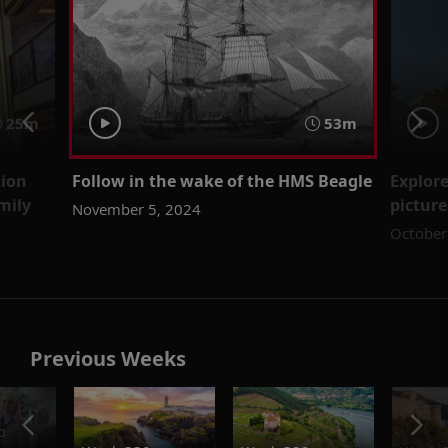
25m
53m
tion
Follow in the wake of the HMS Beagle
Explore
mily
picture
November 5, 2024
October
Previous Weeks
o