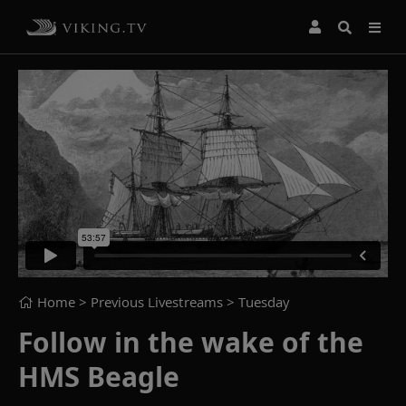
Home
> Previous Livestreams >
Tuesday
Follow in the wake of the
HMS Beagle