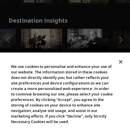
Week 330
Week 329
Week 
Destination Insights
The Viking World
We use cookies to personalise and enhance your use of
our website. The information stored in these cookies
does not directly identify you, but rather reflects your
site preferences and device configurations so we can
create a more personalised web experience. In order
to continue browsing our site, please select your cookie
preferences. By clicking “Accept”, you agree to the
storing of cookies on your device to enhance site
navigation, analyse site usage, and assist in our
Cultural Partners
marketing efforts. If you click "Decline", only Strictly
Necessary Cookies will be used.