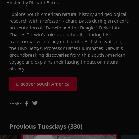
Hosted by
Richard Bates
Explore South American natural history and geological
research
wi
th Professor Richard Bates during
an
encore
presentation
of
"Darwin and the Beagle." Delve into
Charles Darwin's role as a naturalist during his
transformative journey on board a British naval ship,
the HMS
Beagle
. Professor Bates illuminates Darwin's
groundbreaking discoveries from this South American
voyage and explains their lasting impact on natural
history.
Discover South America
SHARE
Previous Tuesdays (330)