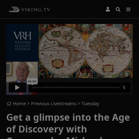
Home
> Previous Livestreams >
Tuesday
Get a glimpse into the Age
of Discovery with