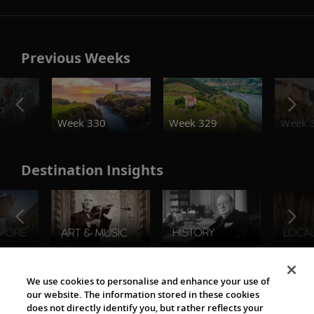
Previous Weeks
o
Week 330
Week 329
Week 
Destination Insights
The Viking World
We use cookies to personalise and enhance your use of
our website. The information stored in these cookies
does not directly identify you, but rather reflects your