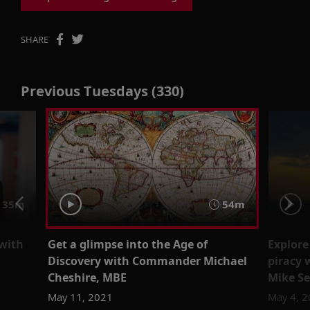
SHARE
Previous Tuesdays (330)
35m
54m
 with
Get a glimpse into the Age of
Explore
Discovery with Commander Michael
piracy 
Cheshire, MBE
Mike Se
May 11, 2021
May 4, 