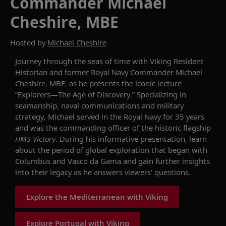
Commander Michael
Cheshire, MBE
Hosted by
Michael Cheshire
Journey through the seas of time with Viking Resident
Historian and former Royal Navy
Commander Michael
Cheshire, MBE
, as he presents
the iconic lecture
“Explorers—The Age of Discovery.”
Specializing
in
seamanship, naval communications and military
strategy, Michael served in the Royal Navy for 35 years
and was the commanding officer of the historic flagship
HMS Victory
. During his informative presentation, learn
about the period of global exploration that began with
Columbus and Vasco da
Gama
and gain further insights
into their legacy as
he
answers viewers’ questions.
Explore the Mediterranean with Viking
Explore Portugal with Viking