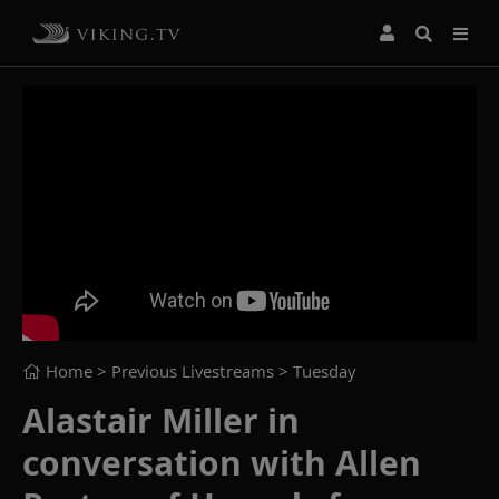
Home
> Previous Livestreams >
Tuesday
Alastair Miller in
conversation with Allen