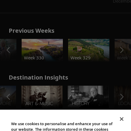
Decembe
Previous Weeks
o
Week 330
Week 329
Week 
Destination Insights
The Viking World
We use cookies to personalise and enhance your use of
our website. The information stored in these cookies