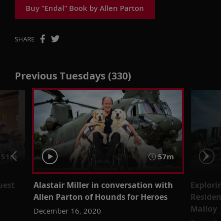
Buy "Endal" Book by Allen Parton
SHARE
Previous Tuesdays (330)
51m
57m
uest
Alastair Miller in conversation with
Explori
Allen Parton of Hounds for Heroes
Residen
Malloy
December 16, 2020