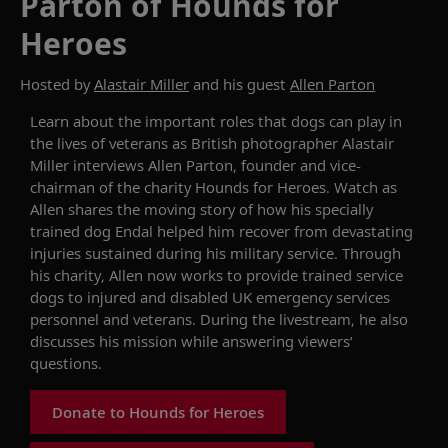
Parton of Hounds for
Heroes
Hosted by
Alastair Miller
and his guest
Allen Parton
Learn about the important roles that dogs can play in
the lives of veterans as British photographer Alastair
Miller interviews Allen Parton, founder and vice-
chairman of the charity Hounds for Heroes. Watch as
Allen shares the moving story of how his specially
trained dog Endal helped him recover from devastating
injuries sustained during his military service. Through
his charity, Allen now works to provide trained service
dogs to injured and disabled UK emergency services
personnel and veterans. During the livestream, he also
discusses his mission while answering viewers’
questions.
Donate to Hounds for Heroes