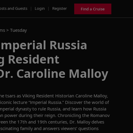
osts and Guests
|
Login
|
Register
Find a Cruise
ams >
Tuesday
Imperial Russia
g Resident
Dr. Caroline Malloy
the
t
sars as
Viking Resident Historian
Caroline
Malloy,
iconic
lecture “Imperial Russia.”
Discover the world of
imperial dynasty to rule Russia
,
and learn how Russia
an power
during their reign
.
Chronicling the
Romanov
ween the 17
th
and 19
th
centuries, Dr. Malloy delves
fascinating family and answers viewers’ questions