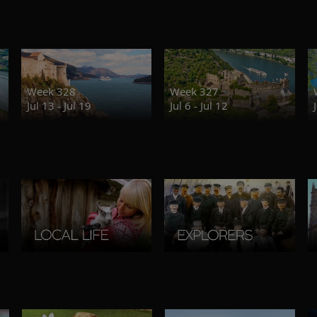
Week 328
Week 327
Jul 13 - Jul 19
Jul 6 - Jul 12