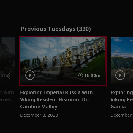
Previous Tuesdays (330)
57m
1h 30m
on with
Exploring Imperial Russia with
Exploring
eroes
Viking Resident Historian Dr.
Viking Re
Caroline Malloy
Garcia
December 8, 2020
December 