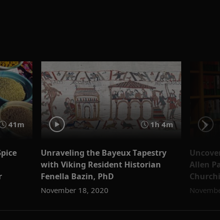
41m
1h 4m
Spice
Unraveling the Bayeux Tapestry
Uncover
with Viking Resident Historian
Allen P
r
Fenella Bazin, PhD
Churchi
November 18, 2020
Novembe