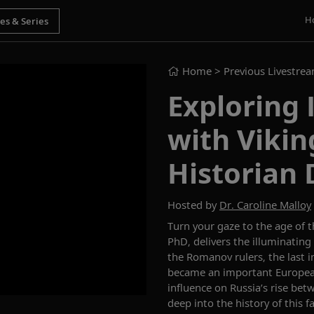
H
Home
> Previous Livestre
Exploring 
with Vikin
Historian 
Hosted by
Dr. Caroline Malloy
Turn you
r
gaze to the age of 
PhD, delivers
the
illuminating
the Romanov rulers
,
the last 
became an important Europe
influence on Russia’s rise bet
deep
into the history of this 