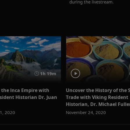
during the livestream.
1h 19m
 the Inca Empire with
Uncover the History of the 
sident Historian Dr. Juan
Trade with Viking Resident
Historian, Dr. Michael Fulle
1, 2020
November 24, 2020