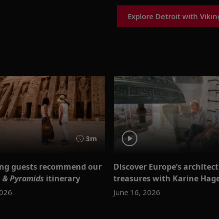
Explore Detroit with Vikin
3m
ing guests recommend our
Discover Europe’s architec
 & Pyramids
itinerary
treasures with Karine Hag
2026
June 16, 2026