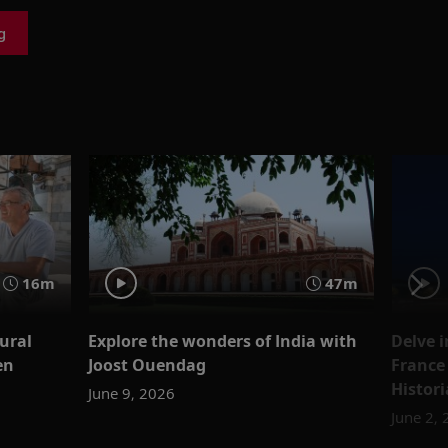
g
16m
47m
tural
Explore the wonders of India with
Delve i
en
Joost Ouendag
France
Histor
June 9, 2026
June 2,