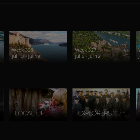
Week 328
Week 327
Jul 13 - Jul 19
Jul 6 - Jul 12