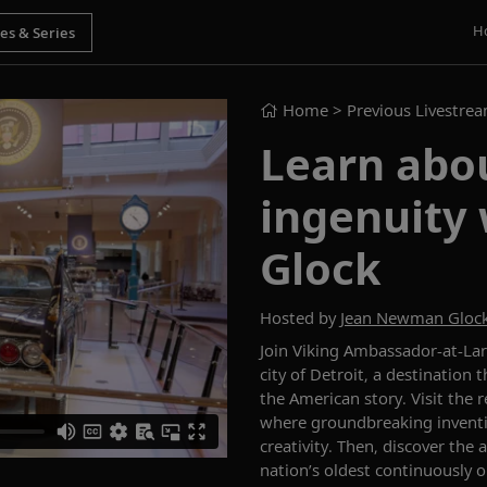
H
Home
> Previous Livestre
Learn abou
ingenuity
Glock
Hosted by
Jean Newman Gloc
Join Viking Ambassador-at-La
city of Detroit, a destination 
the American story. Visit th
where groundbreaking inventi
creativity. Then, discover the 
nation’s oldest continuously 