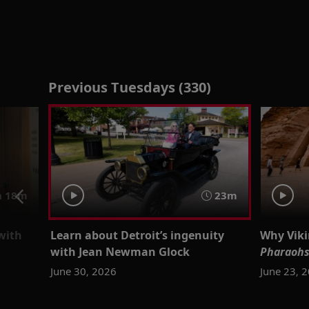
Previous Tuesdays (330)
h 18m
23m
 with
Learn about Detroit’s ingenuity
Why Vik
with Jean Newman Glock
Pharaohs
June 30, 2026
June 23, 