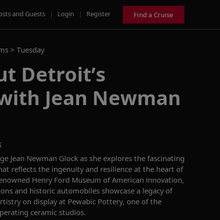
osts and Guests
|
Login
|
Register
Find a Cruise
ams >
Tuesday
t Detroit’s
 with Jean Newman
k
rge Jean Newman Glock as she explores the fascinating
that reflects the ingenuity and resilience at the heart of
e renowned Henry Ford Museum of American Innovation,
ons and historic automobiles showcase a legacy of
artistry on display at Pewabic Pottery, one of the
operating ceramic studios.