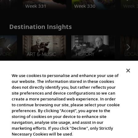
Week 331
Week 330
Week 
Destination Insights
The Viking World
We use cookies to personalise and enhance your use of
our website. The information stored in these cookies
does not directly identify you, but rather reflects your
site preferences and device configurations so we can
create a more personalised web experience. In order
to continue browsing our site, please select your cookie
preferences. By clicking “Accept”, you agree to the
storing of cookies on your device to enhance site
navigation, analyse site usage, and assist in our
Cultural Partners
marketing efforts. If you click "Decline", only Strictly
Necessary Cookies will be used.