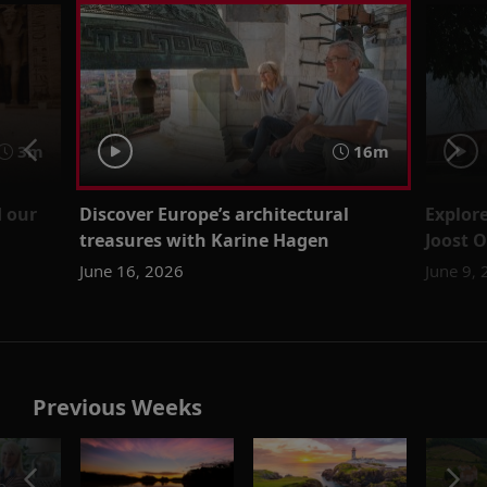
3m
16m
 our
Discover Europe’s architectural
Explore
treasures with Karine Hagen
Joost 
June 16, 2026
June 9,
Previous Weeks
o