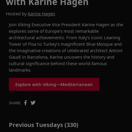
with Karine Hagen
Hosted by
Karine Hagen
Join Viking Executive Vice President Karine Hagen as she
explores some of Europe’s most remarkable
architectural achievements. From Italy’s iconic Leaning
Tower of Pisa to Turkey’s magnificent Blue Mosque and
the imaginative creations of celebrated architect Antoni
Gaudí in Barcelona, Karine uncovers the history and
cultural significance behind these world-famous
landmarks.
Explore with Viking—Mediterranean
SHARE
Previous Tuesdays (330)