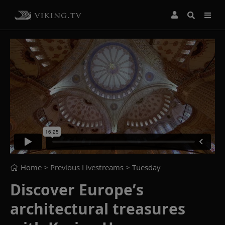
Home
> Previous Livestreams >
Tuesday
Discover Europe’s
architectural treasures