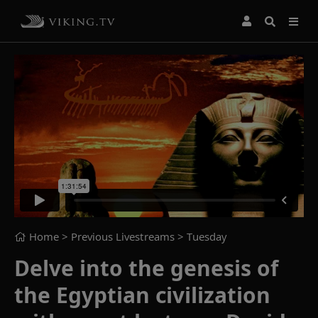
Home
> Previous Livestreams >
Tuesday
Delve into the genesis of
the Egyptian civilization