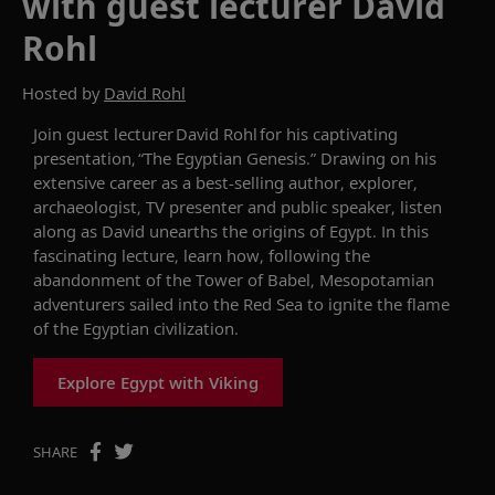
with guest lecturer David
Rohl
Hosted by
David Rohl
Join
g
uest
lecturer
David Rohl for hi
s captivating
presentation
,
“
The Egyptian Genesis
.
”
Drawing on his
extensi
ve
career
as
a best-selling author, explorer,
archaeologist, TV presenter and public speaker
,
listen
along as
David
unearths the
origins of Egypt
.
In this
fascinating
lecture
,
l
earn how, following the
abandonment of the Tower of Babel, Mesopotamian
adventurers sailed into the Red Sea to ignite the flame
of
the
Egyptian civilization
.
Explore Egypt with Viking
SHARE