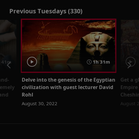
Previous Tuesdays (330)
41m
1h 31m
and-
Delve into the genesis of the Egyptian
Get a g
remely
civilization with guest lecturer David
Empire
rand
Rohl
Cheshi
August 30, 2022
August 