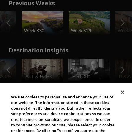
Previous Weeks
o
Week 330
Week 329
Week 
Destination Insights
The Viking World
We use cookies to personalise and enhance your use of
our website. The information stored in these cookies
does not directly identify you, but rather reflects your
site preferences and device configurations so we can
create a more personalised web experience. In order
to continue browsing our site, please select your cookie
preferences. By clicking “Accept”, you agree to the