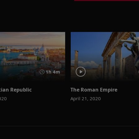
1h 4m
tian Republic
The Roman Empire
2020
April 21, 2020