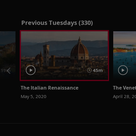
Previous Tuesdays (330)
 19m
45m
The Italian Renaissance
The Vene
May 5, 2020
April 28, 