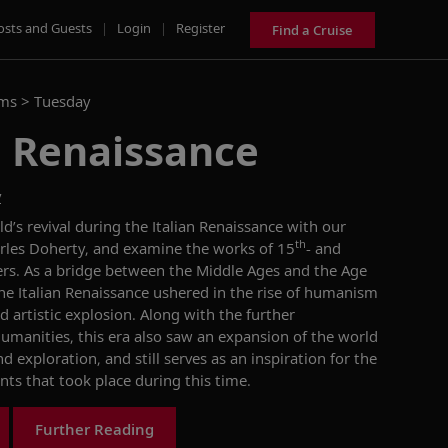
osts and Guests
|
Login
|
Register
Find a Cruise
ams >
Tuesday
n Renaissance
y
’s revival during the Italian Renaissance with our
th
arles Doherty, and examine the works of 15
- and
kers. As a bridge between the Middle Ages and the Age
the Italian Renaissance ushered in the rise of humanism
d artistic explosion. Along with the further
umanities, this era also saw an expansion of the world
exploration, and still serves as an inspiration for the
nts that took place during this time.
Further Reading