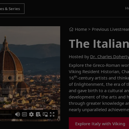
H
Home
> Previous Livestre
The Italia
Hosted by
Dr. Charles Dohert
Explore the Greco-Roman world
Viking Resident Historian, Ch
th
16
-century artists and thin
of Enlightenment, the era of 
and gave birth to a cultural an
development of the arts and h
through greater knowledge and 
nearly unparalleled achieveme
Explore Italy with Viking