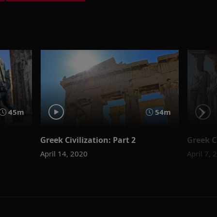
45m
54m
Greek Civilization: Part 2
Greek Ci
April 14, 2020
April 7, 