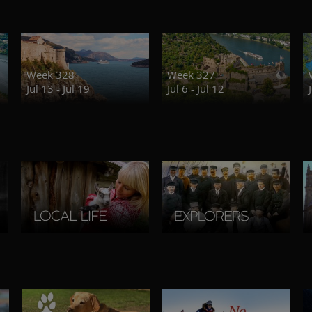
Week 328
Week 327
Jul 13 - Jul 19
Jul 6 - Jul 12