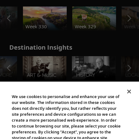
o
Week 330
Week 329
Week 
Destination Insights
The Viking World
We use cookies to personalise and enhance your use of
our website. The information stored in these cookies
does not directly identify you, but rather reflects your
site preferences and device configurations so we can
create a more personalised web experience. In order
to continue browsing our site, please select your cookie
preferences. By clicking “Accept”, you agree to the
storing of cookies on your device to enhance site