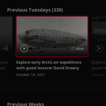
Previous Tuesdays (330)
 26m
40m
Royal
Explore early Arctic air expeditions
Explore
ver
with guest lecturer David Drewry
guest l
October 19, 2021
October
Previous Weeks