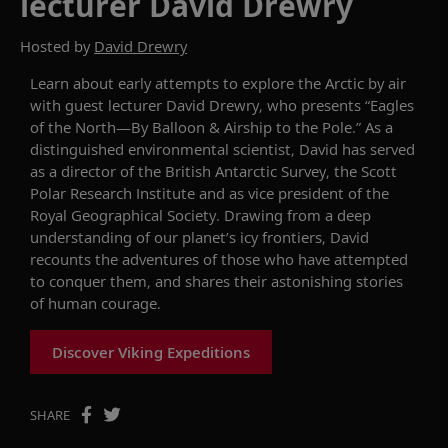
lecturer David Drewry
Hosted by
David Drewry
Learn about
early attempts to explore the Arctic by air
with g
uest
l
ecturer David Drewry, who
presents
“Eagles
of the North—By Balloon & Airship to the Pole.”
A
s
a
distinguished environmental scientist, David has served
as
a
director of the British Antarctic Survey, the Scott
Polar Research Institute and as vice president of the
Royal Geographical Society.
Drawing from
a
deep
understanding of our
planet
’s icy frontiers,
David
recounts the adventures of
those
who have attempted
to conquer them,
and
shar
es
their
astonishing stories
of human courage
.
Discover Viking Expeditions
SHARE