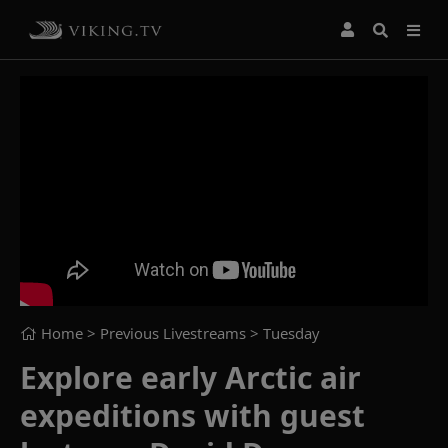
Home
> Previous Livestreams >
Tuesday
Explore early Arctic air
expeditions with guest