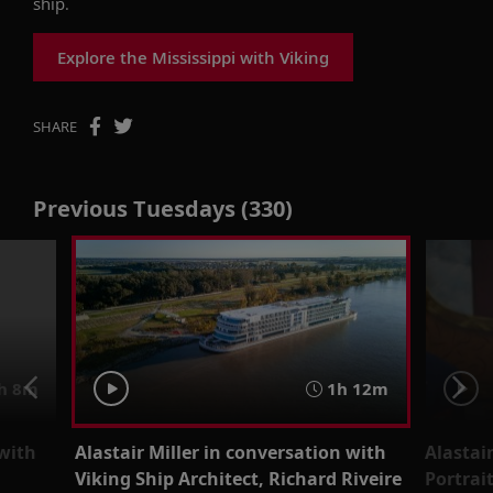
ship.
Explore the Mississippi with Viking
SHARE
Previous Tuesdays (330)
h 8m
1h 12m
 with
Alastair Miller in conversation with
Alastai
Viking Ship Architect, Richard Riveire
Portrai