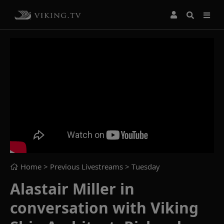
Home
> Previous Livestreams >
Tuesday
Alastair Miller in
conversation with Viking