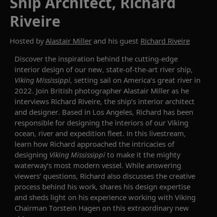
Ship Architect, Richard
Riveire
Hosted by
Alastair Miller
and his guest
Richard Riveire
Discover the inspiration behind
the
cutting-edge
interior
design of our new, state-of-the-art
river
ship
,
Viking Mississippi
,
set
ting sail
on
America
’
s great river in
2022.
Join
British photographer Alastair Miller
as he
interviews Richard
Riveire
, the ship’s interior architect
and designer
.
Based in Los Angeles, Richard
has been
responsible for
design
ing
the
interiors
of
our
Viking
ocean, river and expedition
fleet.
In th
is
livestream,
learn how Richard approached the intricacies of
designing
Viking Mississippi
to make it the
mighty
waterway’s
most modern vessel
.
While answering
viewers’ questions, Richard also discusses the c
reative
process
behind his work, shares his
design
expertise
and sheds light on his experience working with Viking
Chairman Torstein Hagen on this extraordinary new