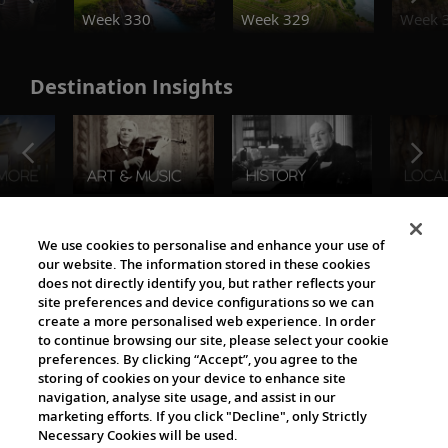
Week 330
Week 329
Week 
Destination Insights
The Viking World
We use cookies to personalise and enhance your use of
our website. The information stored in these cookies
does not directly identify you, but rather reflects your
site preferences and device configurations so we can
create a more personalised web experience. In order
to continue browsing our site, please select your cookie
preferences. By clicking “Accept”, you agree to the
storing of cookies on your device to enhance site
navigation, analyse site usage, and assist in our
Cultural Partners
marketing efforts. If you click "Decline", only Strictly
Necessary Cookies will be used.