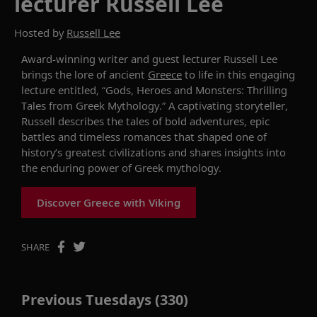
lecturer Russell Lee
Hosted by
Russell Lee
Award-winning writer and guest lecturer Russell Lee
brings the
lore
of ancient
Greece
to life in this engaging
lecture
entitled, “Gods, Heroes and Monsters: Thrilling
Tales from Greek Mythology.” A captivating storyteller,
Russell describes the
tales of
bold adventures, epic
battles and timeless romances that shaped one of
history’s greatest civilizations and shares
insights into
the enduring power of Greek mythology.
Discover Greece with Viking
SHARE
Previous Tuesdays (330)