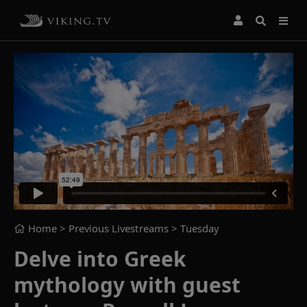
Home
> Previous Livestreams >
Tuesday
Delve into Greek
mythology with guest