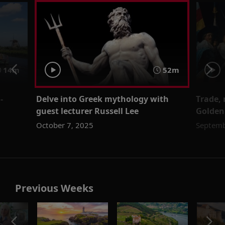
14m
52m
-
Delve into Greek mythology with
Trade,
guest lecturer Russell Lee
Golden
October 7, 2025
Septemb
Previous Weeks
o