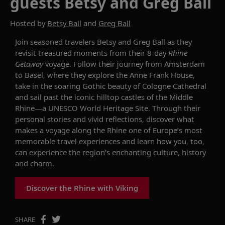
guests Betsy and Greg Ball
Hosted by
Betsy Ball
and
Greg Ball
Join seasoned travelers Betsy and Greg Ball as they
revisit treasured moments from their 8-day
Rhine
Getaway
voyage. Follow their journey from Amsterdam
to Basel, where they explore the Anne Frank House,
take in the soaring Gothic beauty of Cologne Cathedral
and sail past the iconic hilltop castles of the Middle
Rhine—a UNESCO World Heritage Site. Through their
personal stories and vivid reflections, discover what
makes a voyage along the Rhine one of Europe’s most
memorable travel experiences and learn how you, too,
can experience the region’s enchanting culture, history
and charm.
Discover the Rhine with Viking
SHARE