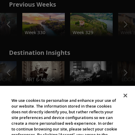
Previous Weeks
o
Week 330
Week 329
Week 
Destination Insights
The Viking World
We use cookies to personalise and enhance your use of
our website. The information stored in these cookies
does not directly identify you, but rather reflects your
site preferences and device configurations so we can
create a more personalised web experience. In order
to continue browsing our site, please select your cookie
preferences. By clicking “Accept”, you agree to the