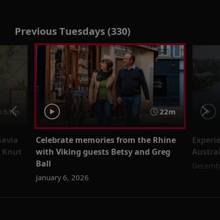
Previous Tuesdays (330)
51m
22m
navia
Celebrate memories from the Rhine
Experi
n Knut
with Viking guests Betsy and Greg
Austral
Ball
Decembe
January 6, 2026