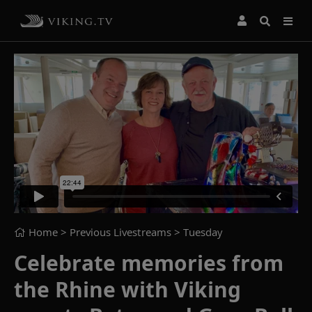
Home
> Previous Livestreams >
Tuesday
Celebrate memories from
the Rhine with Viking