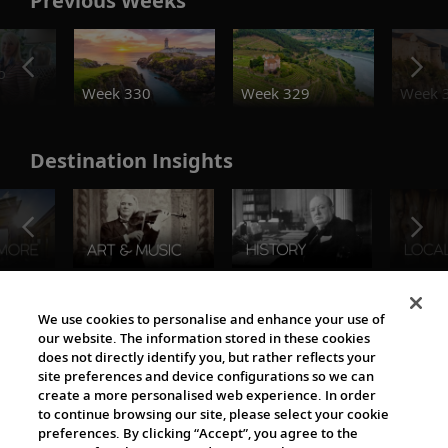
Previous Weeks
o
Week 330
Week 329
Week 
Destination Insights
The Viking World
We use cookies to personalise and enhance your use of
our website. The information stored in these cookies
does not directly identify you, but rather reflects your
site preferences and device configurations so we can
create a more personalised web experience. In order
to continue browsing our site, please select your cookie
preferences. By clicking “Accept”, you agree to the