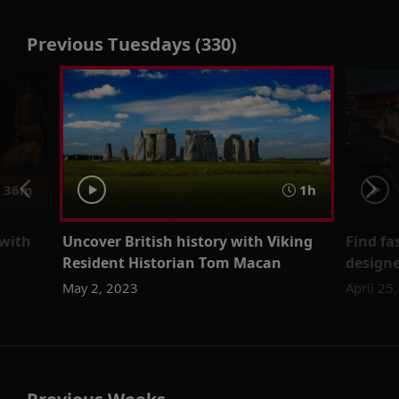
Previous Tuesdays (330)
36m
1h
 with
Uncover British history with Viking
Find fa
Resident Historian Tom Macan
designe
May 2, 2023
April 25