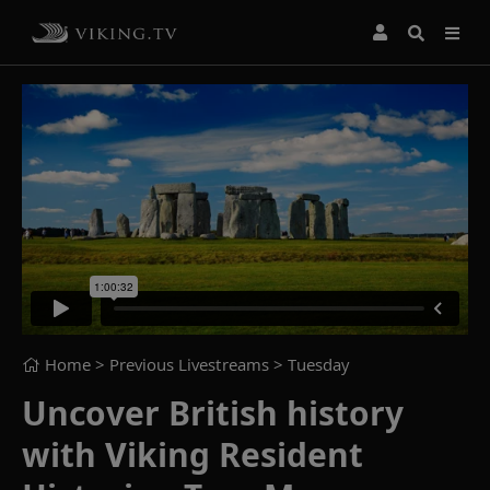
Home
> Previous Livestreams >
Tuesday
Uncover British history
with Viking Resident