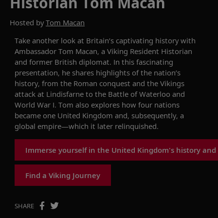
Historian Tom Macan
Hosted by
Tom Macan
Take another look at
Britain’s captivating
history
with
Ambassador Tom Macan, a Viking Resident Historian
and former British diplomat
.
In this
fascinating
presentation, he
shares highlights of th
e
nation’s
history, from the Roman conquest and the Vikings
attack at Lindisfarne
to
the Battle of Waterloo
and
World War I. Tom also
explores how four nations
became one United Kingdom and,
subsequently
, a
global empire—which it later relinquished.
Immerse yourself in the United Kingdom's history and
Find a Viking Journey
SHARE