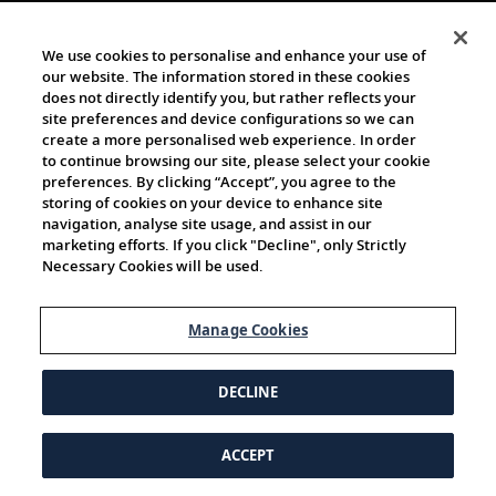
We use cookies to personalise and enhance your use of
our website. The information stored in these cookies
does not directly identify you, but rather reflects your
site preferences and device configurations so we can
create a more personalised web experience. In order
to continue browsing our site, please select your cookie
preferences. By clicking “Accept”, you agree to the
storing of cookies on your device to enhance site
navigation, analyse site usage, and assist in our
marketing efforts. If you click "Decline", only Strictly
Necessary Cookies will be used.
Manage Cookies
DECLINE
ACCEPT
© 1997-2026 Viking | All Rights Reserved.