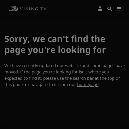
Sorry, we can't find the
page you're looking for
We have recently updated our website and some pages have
moved. If the page you’re looking for isn’t where you
expected to find it, please use the
search
bar at the top of
this page, or navigate to it from our
homepage
.