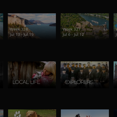
Week 328
Week 327
Jul 13 - Jul 19
Jul 6 - Jul 12