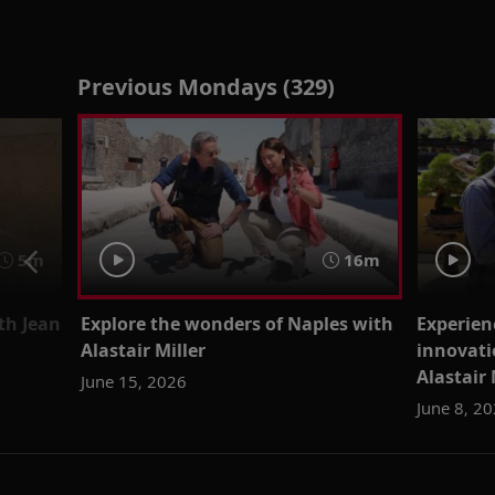
Previous Mondays (329)
5m
16m
th Jean
Explore the wonders of Naples with
Experien
Alastair Miller
innovati
Alastair 
June 15, 2026
June 8, 2