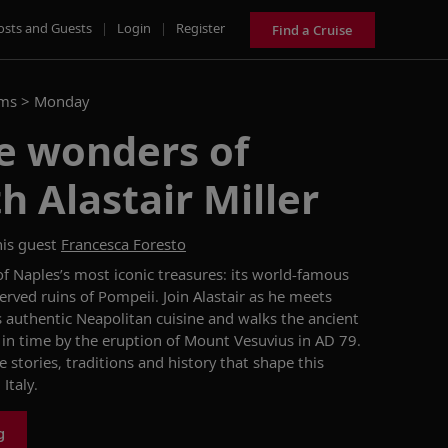
osts and Guests
|
Login
|
Register
Find a Cruise
ams >
Monday
e wonders of
h Alastair Miller
is guest
Francesca Foresto
 of Naples’s most iconic treasures: its world-famous
rved ruins of Pompeii. Join Alastair as he meets
s authentic Neapolitan cuisine and walks the ancient
 in time by the eruption of Mount Vesuvius in AD 79.
 stories, traditions and history that shape this
Italy.
g