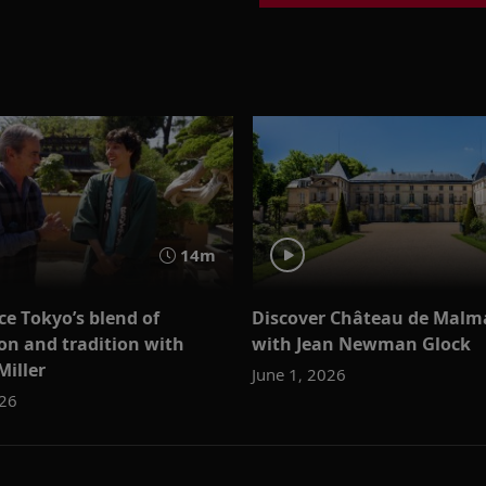
14m
ce Tokyo’s blend of
Discover Château de Malm
on and tradition with
with Jean Newman Glock
Miller
June 1, 2026
026