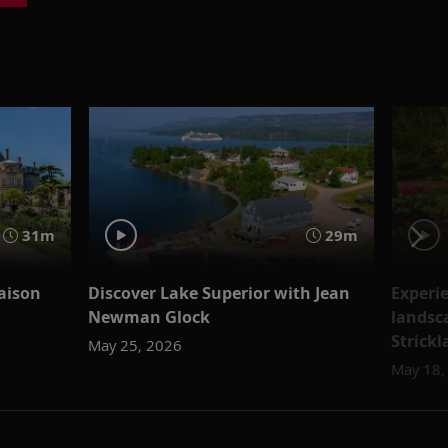
31m
29m
aison
Discover Lake Superior with Jean
Experi
Newman Glock
landsc
Strick
May 25, 2026
May 18,