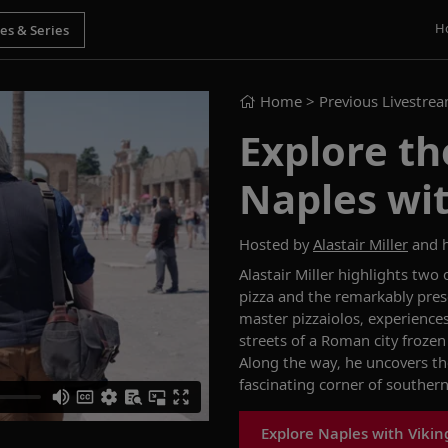
H
Home
> Previous Livestre
Explore th
Naples wit
Hosted by
Alastair Miller
and h
Alastair Miller highlights two
pizza and the remarkably prese
master
pizzaiolos
, experience
streets of a Roman city frozen
Along the way, he uncovers the
fascinating corner of southern 
Explore Naples with Vikin