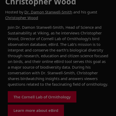
Christopher Wood
Hosted by
Dr. Damon Stanwell-Smith
and his guest
Christopher Wood
Join
Dr.
Damon Stanwell-Smith, Head of Science and
Sustainability at Viking, as he interviews Christopher
Wood, Director
of Cornell Lab of Ornithology’s bird
observation database,
eBird
. The Lab’s mission is to
interpret and conserve the earth’s biological diversity
through research, education and citizen science focused
on birds, and their online
eBird
tool serv
es this goal
as
a major source of biodiversity data. During his
conversation with
Dr.
Stanwell-Smith, Christopher
shares birdwatching insights and answers viewers
questions
related to the fascinating field of
ornithology.
The Cornell Lab of Ornithology
Learn more about eBird