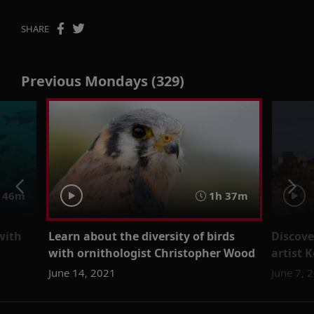
SHARE
Previous Mondays (329)
46m
1h 37m
with
Learn about the diversity of birds
Discove
with ornithologist Christopher Wood
artist
June 14, 2021
June 7, 