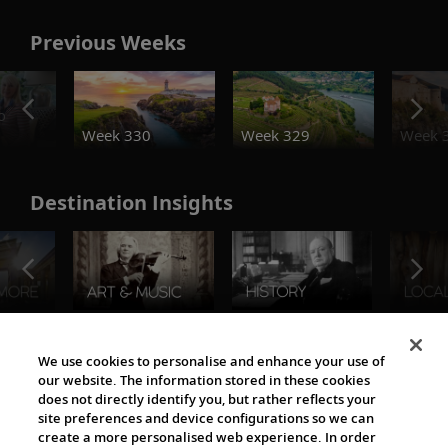
Previous Weeks
o
Week 330
Week 329
Week 
Destination Insights
The Viking World
We use cookies to personalise and enhance your use of
our website. The information stored in these cookies
does not directly identify you, but rather reflects your
site preferences and device configurations so we can
create a more personalised web experience. In order