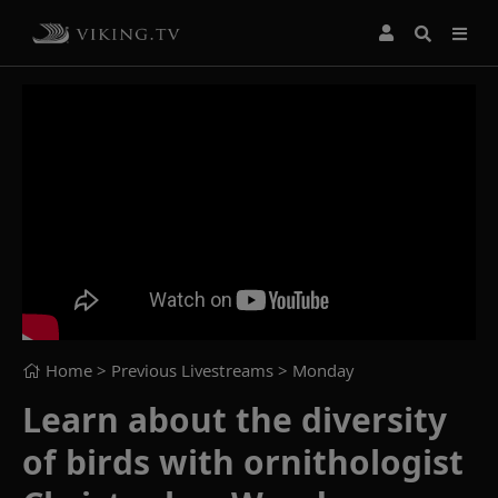
Home
> Previous Livestreams >
Monday
Learn about the diversity
of birds with ornithologist