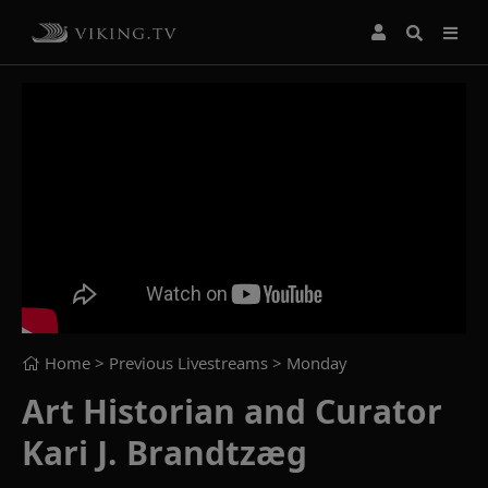
Home
> Previous Livestreams >
Monday
Art Historian and Curator
Kari J. Brandtzæg