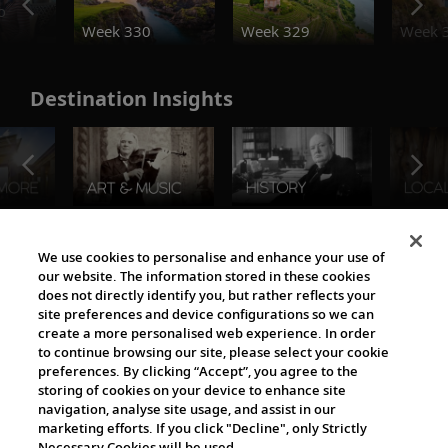
o
Week 330
Week 329
Week 
Destination Insights
The Viking World
We use cookies to personalise and enhance your use of
our website. The information stored in these cookies
does not directly identify you, but rather reflects your
site preferences and device configurations so we can
create a more personalised web experience. In order
to continue browsing our site, please select your cookie
preferences. By clicking “Accept”, you agree to the
storing of cookies on your device to enhance site
navigation, analyse site usage, and assist in our
Cultural Partners
marketing efforts. If you click "Decline", only Strictly
Necessary Cookies will be used.