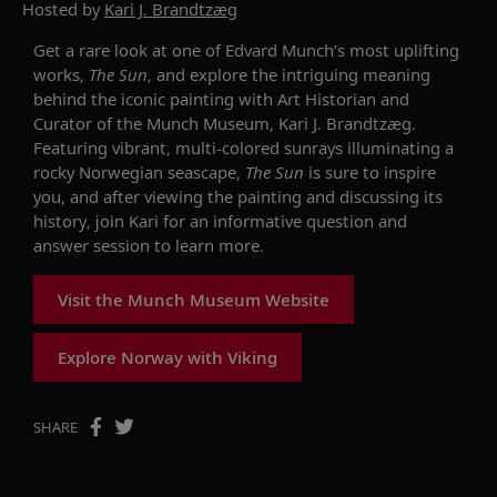
Hosted by
Kari J. Brandtzæg
Get a rare look at one of Edvard Munch’s most uplifting
works,
The Sun
, and explore the intriguing meaning
behind the iconic painting with Art Historian and
Curator of the Munch Museum, Kari J. Brandtzæg.
Featuring vibrant, multi-colored sunrays illuminating a
rocky Norwegian seascape,
The Sun
is sure to inspire
you, and after viewing the painting and discussing its
history, join Kari for an informative question and
answer session to learn more.
Visit the Munch Museum Website
Explore Norway with Viking
SHARE