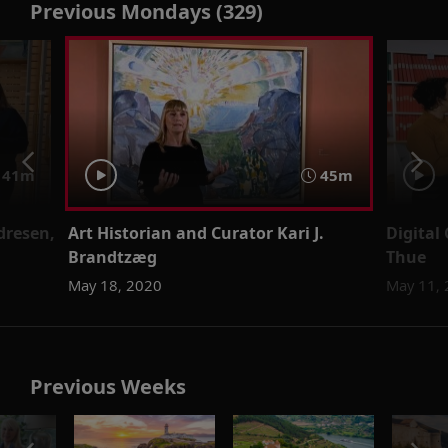
Previous Mondays (329)
41m
45m
ndresen,
Art Historian and Curator Kari J.
Digital
Brandtzæg
Thue
May 18, 2020
May 11,
Previous Weeks