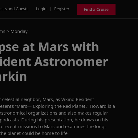
osts and Guests
|
Login
|
Register
Find a Cruise
ams >
Monday
pse at Mars with
sident Astronomer
rkin
celestial neighbor, Mars, as
Viking Resident
resents
“Mars
—
Exploring the Red Plane
t.”
Howard is a
astronomical organizations
and
also makes regular
 podcasts.
During his presentation, he draws on his
to
recent missions to Mars and
examines
the long-
the planet could be home to life
.