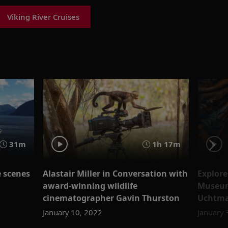
Viking River Cruises
31m
1h 17m
e scenes
Alastair Miller in Conversation with
Explore
award-winning wildlife
Museum 
cinematographer Gavin Thurston
Uchtm
January 10, 2022
January 