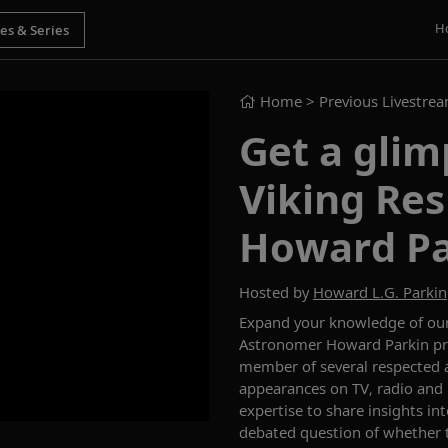
H
Home
> Previous Livestre
Get a glim
Viking Re
Howard Pa
Hosted by
Howard L.G. Parkin
Expand your knowledge of our 
Astronomer Howard
P
arkin
p
member of several respected 
appearances on TV, radio and
expertise to share insights in
debated question of whether