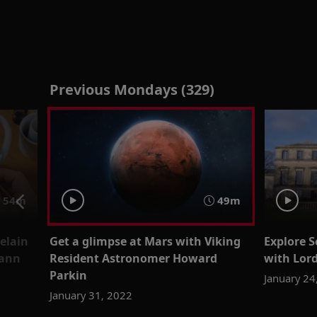
Previous Mondays (329)
54m
49m
elain
Get a glimpse at Mars with Viking
Explore 
mann
Resident Astronomer Howard
with Lor
Parkin
January 24
January 31, 2022