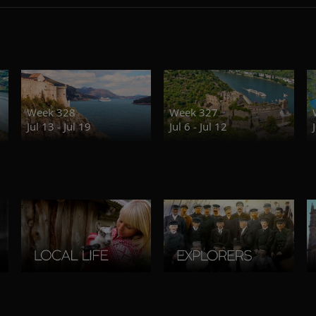
Week 328
Week 327
Jul 13 - Jul 19
Jul 6 - Jul 12