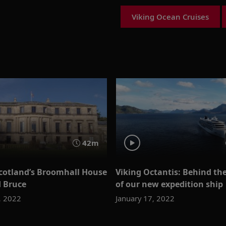
Viking Ocean Cruises
42m
Scotland’s Broomhall House
Viking Octantis: Behind th
d Bruce
of our new expedition ship
, 2022
January 17, 2022