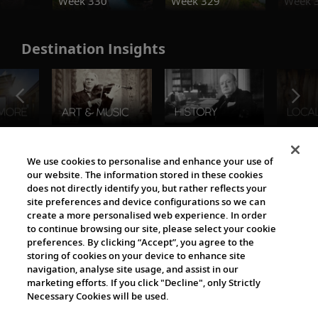
Week 330
Week 329
Week 
Destination Insights
The Viking World
We use cookies to personalise and enhance your use of
our website. The information stored in these cookies
does not directly identify you, but rather reflects your
site preferences and device configurations so we can
create a more personalised web experience. In order
to continue browsing our site, please select your cookie
preferences. By clicking “Accept”, you agree to the
storing of cookies on your device to enhance site
navigation, analyse site usage, and assist in our
Cultural Partners
marketing efforts. If you click "Decline", only Strictly
Necessary Cookies will be used.