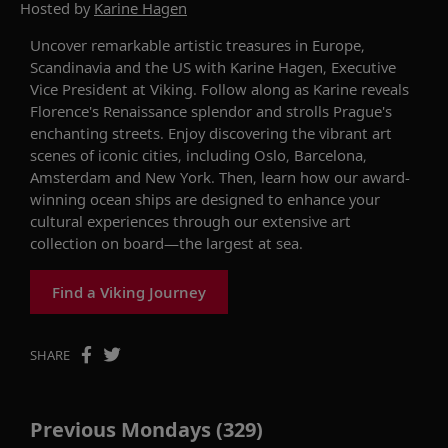
Hosted by
Karine Hagen
Uncover
remarkable
artistic
treasures in
Europe,
Scandinavia and the US
with
Karine Hagen, Executive
Vice President at Viking
.
Follow along as Karine
reveals
Florence's Renaissance
splendor
and strolls
Prague's
enchanting streets.
Enjoy
d
iscover
ing
the vibrant art
scenes of iconic cities
,
including
Oslo
,
Barcelona
,
Amsterdam
and New York
.
Then, learn
how our award-
winning ocean ships
are
designed
to
enhance your
cultural experience
s
through our extensive art
collection on board—the largest at sea.
Find a Viking Journey
SHARE
Previous Mondays (329)