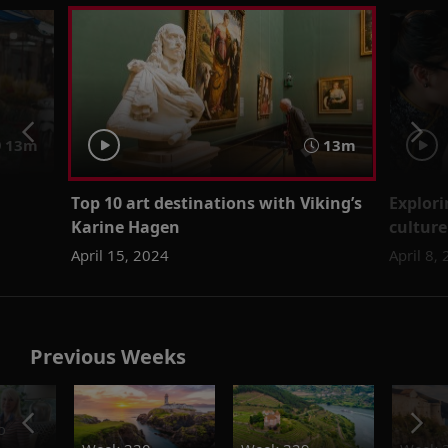
13m
13m
Top 10 art destinations with Viking’s
Explori
Karine Hagen
culture
April 15, 2024
April 8,
Previous Weeks
o