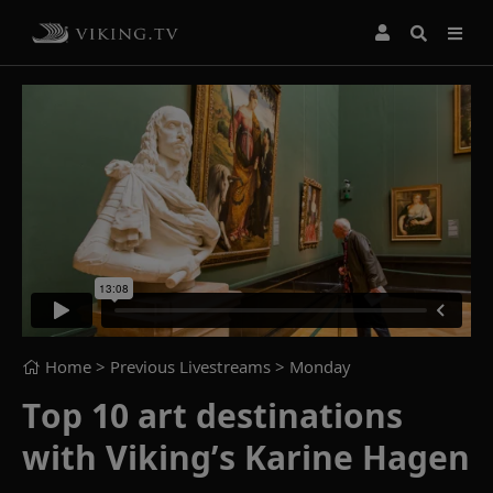
Home
> Previous Livestreams >
Monday
Top 10 art destinations
with Viking’s Karine Hagen