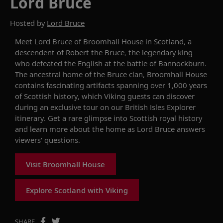
Lord Bruce
Hosted by
Lord Bruce
Meet
Lord
B
ruce
of
Broomhall House in
Scotland
,
a
descendent of
Robert the Bruce,
the legendary king
who defeated the English at the battle of Bannockburn.
The ancestral home of the Bruce clan,
Broomhall House
contains fascinating
artifacts
spanning
over 1
,
000 years
of Scottish history
, which Viking guests can discover
during an exclusive tour on our
British I
s
les Explorer
itinerary.
Get a rare glimpse into Scottish royal history
and learn more about the home as Lord Bruce
answers
viewers’ questions
.
Visit Broomhall House
Explore Scotland with Viking
SHARE