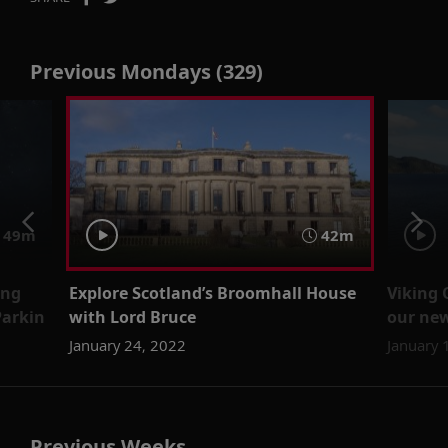
Previous Mondays (329)
49m
42m
ing
Explore Scotland’s Broomhall House
Viking 
Parkin
with Lord Bruce
our new
January 24, 2022
January 
Previous Weeks