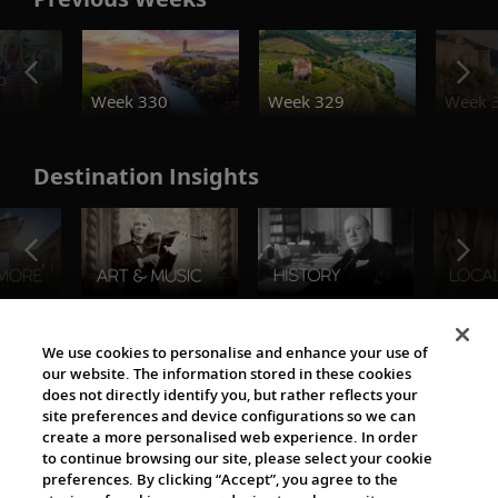
o
Week 330
Week 329
Week 
Destination Insights
The Viking World
We use cookies to personalise and enhance your use of
our website. The information stored in these cookies
does not directly identify you, but rather reflects your
site preferences and device configurations so we can
create a more personalised web experience. In order
to continue browsing our site, please select your cookie
preferences. By clicking “Accept”, you agree to the