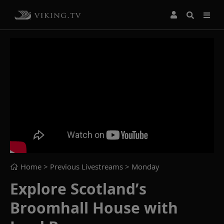
Home
> Previous Livestreams >
Monday
Explore Scotland’s
Broomhall House with