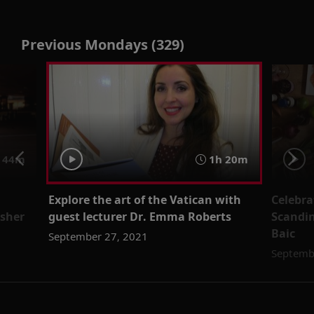
Previous Mondays (329)
44m
1h 20m
Explore the art of the Vatican with
Celebra
isher
guest lecturer Dr. Emma Roberts
Scandin
Baic
September 27, 2021
Septemb