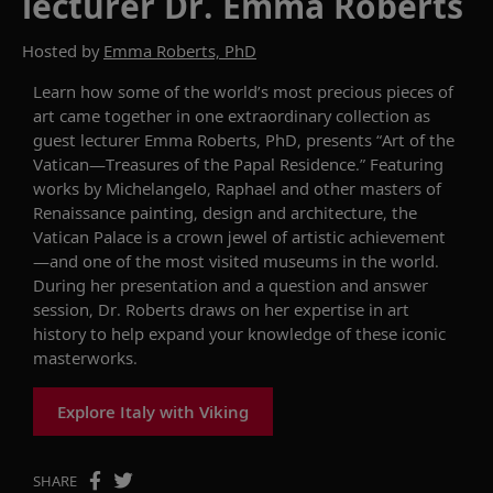
lecturer Dr. Emma Roberts
Hosted by
Emma Roberts, PhD
Learn
how some of the world’s most precious pieces of
art
came together in one
extraordinary collection as
guest lecturer Emma Robert
s
, PhD
,
presents
“Art of the
Vatican—Treasures of the Papal Residence.”
Featuring
works by Michelangelo, Raphael and other masters of
Renaissance painting, design and architecture, the
Vatican Palace is a crown jewel of art
istic achievement
—and
one of the most visited museums in the world
.
During her presentation and a
question and answer
session,
Dr
. Roberts draws on her expertise in art
history to help expand your knowledge of these iconic
masterworks.
Explore Italy with Viking
SHARE