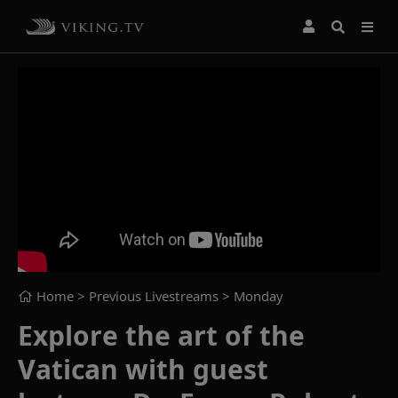
Home
> Previous Livestreams >
Monday
Explore the art of the
Vatican with guest