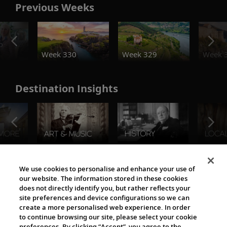
Previous Weeks
o
Week 330
Week 329
Week 
Destination Insights
The Viking World
We use cookies to personalise and enhance your use of
our website. The information stored in these cookies
does not directly identify you, but rather reflects your
site preferences and device configurations so we can
create a more personalised web experience. In order
to continue browsing our site, please select your cookie
preferences. By clicking “Accept”, you agree to the