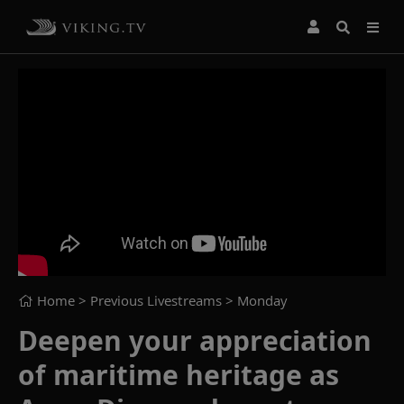
Home
> Previous Livestreams >
Monday
Deepen your appreciation
of maritime heritage as