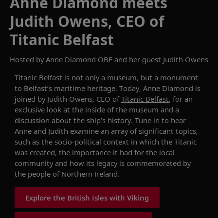
Anne Diamond meets
Judith Owens, CEO of
Titanic Belfast
Hosted by
Anne Diamond OBE
and her guest
Judith Owens
Titanic Belfast
is not only a museum, but a monument
to Belfast’s maritime heritage.
Today,
Anne Diamond
i
s
joined by Judith Owens, CEO of
Titanic Belfast
, for an
exclusive look at the inside of the museum and a
discussion about the ship’s history. Tune in to hear
Anne and Judith examine an array of significant topics,
such as the socio-political context in which the Titanic
was created, the importance it had for the local
community and how its legacy is commemorated by
the people of Northern Ireland.
Explore the British Isles with Viking