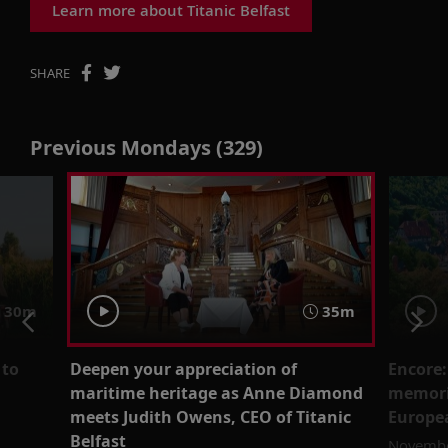
Learn more about Titanic Belfast
SHARE
Previous Mondays (329)
30m
35m
 to
Deepen your appreciation of
Encore:
maritime heritage as Anne Diamond
memori
meets Judith Owens, CEO of Titanic
Europea
Belfast
Novembe