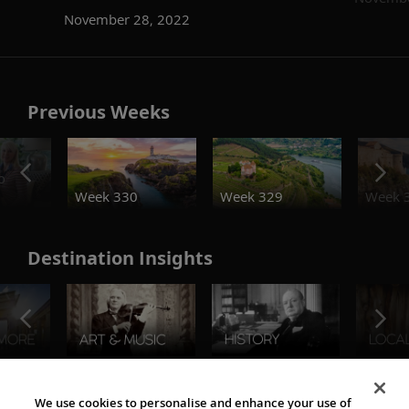
November 28, 2022
Previous Weeks
o
Week 330
Week 329
Week 
Destination Insights
The Viking World
We use cookies to personalise and enhance your use of