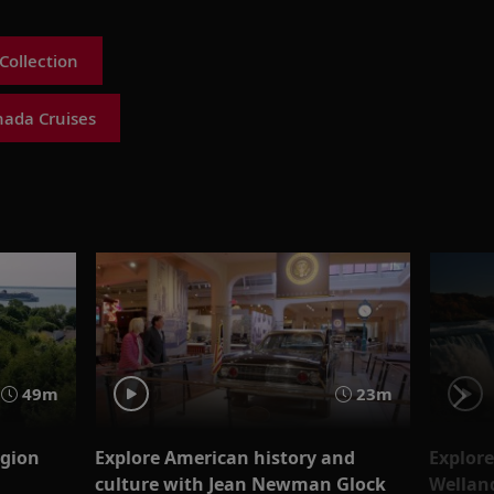
Collection
nada Cruises
49m
23m
egion
Explore American history and
Explore
culture with Jean Newman Glock
Wellan