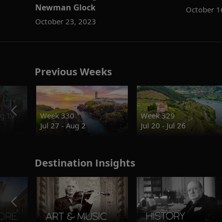
Newman Glock
October 1
October 23, 2023
Previous Weeks
g.TV
Week 330
Week 329
Jul 27 - Aug 2
Jul 20 - Jul 26
Destination Insights