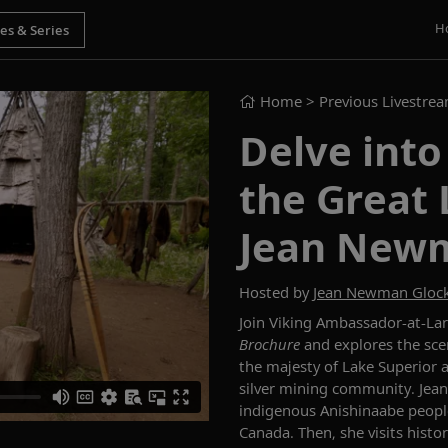
H
Home
> Previous Livestre
Delve into
the Great 
Jean New
Hosted by
Jean Newman Gloc
Join
Viking Ambassador-at-Lar
Brochure
and explores
the sce
the majesty of Lake Superior an
silver mining community. Jean 
indigenous Anishinaabe people 
Canada. Then, she visits histo