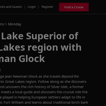
osts and Guests
|
Login
|
Register
Find a Cruise
ams >
Monday
 Lake Superior of
Lakes region with
man Glock
k
ge Jean Newman Glock as she travels
Beyond the
nic Great Lakes region. Follow along as she discovers
d uncovers the rich history of Silver Islet, a former
meets a local guide and discovers the crucial role the
played in helping European settlers adapt to life in
ric Fort William and learns about traditional birch bark