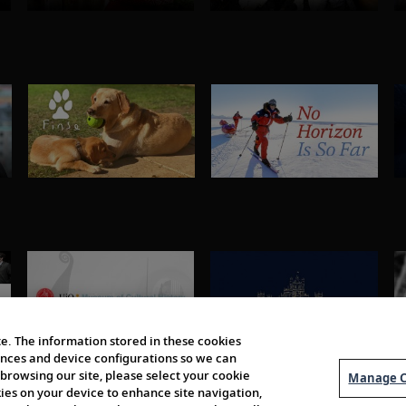
e. The information stored in these cookies
erences and device configurations so we can
browsing our site, please select your cookie
Manage C
kies on your device to enhance site navigation,