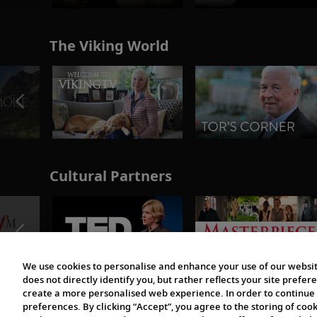
The Viking World
Cultural Partners
We use cookies to personalise and enhance your use of our websit
does not directly identify you, but rather reflects your site pref
create a more personalised web experience. In order to continue 
preferences. By clicking “Accept”, you agree to the storing of coo