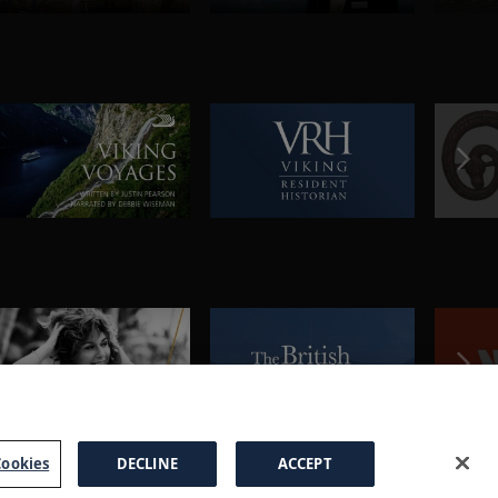
ookies
DECLINE
ACCEPT