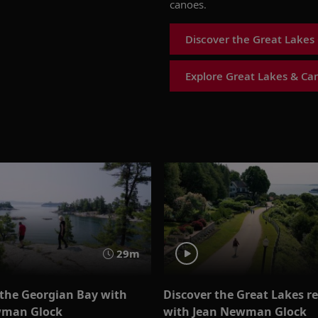
canoes.
Discover the Great Lakes 
Explore Great Lakes & Ca
29m
 the Georgian Bay with
Discover the Great Lakes r
wman Glock
with Jean Newman Glock