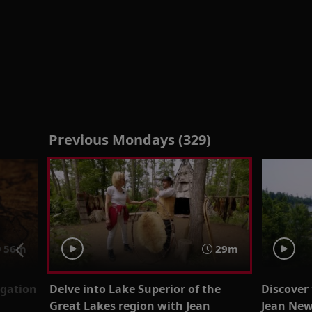
Previous Mondays (329)
56m
29m
igation
Delve into Lake Superior of the
Discover
Great Lakes region with Jean
Jean Ne