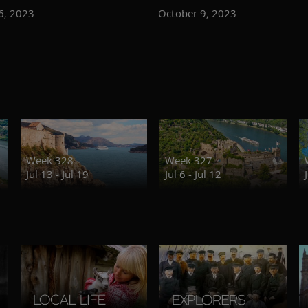
6, 2023
October 9, 2023
Week 328
Week 327
Jul 13 - Jul 19
Jul 6 - Jul 12