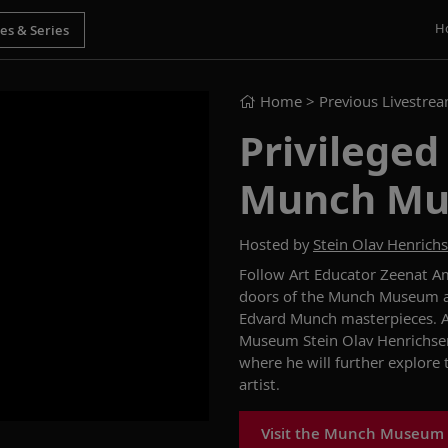
H
Home
> Previous Livestre
Privileged
Munch M
Hosted by
Stein Olav Henrich
Follow Art Educator Zeenat Am
doors of the Munch Museum and
Edvard Munch masterpieces. At
Museum Stein Olav Henrichsen
where he will further explore
artist.
Visit the Munch Museum