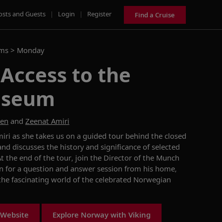
osts and Guests
|
Login
|
Register
Find a Cruise
ams >
Monday
 Access to the
useum
sen
and
Zeenat Amiri
iri as she takes us on a guided tour behind the closed
 discusses the history and significance of selected
 the end of the tour, join the Director of the Munch
 for a question and answer session from his home,
 the fascinating world of the celebrated Norwegian
 Website
Explore Norway with Viking