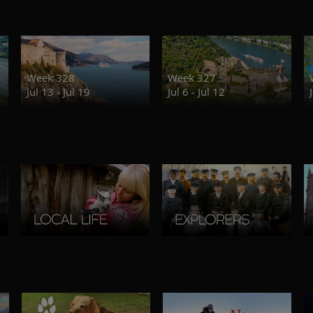
Week 328
Week 327
Jul 13 - Jul 19
Jul 6 - Jul 12