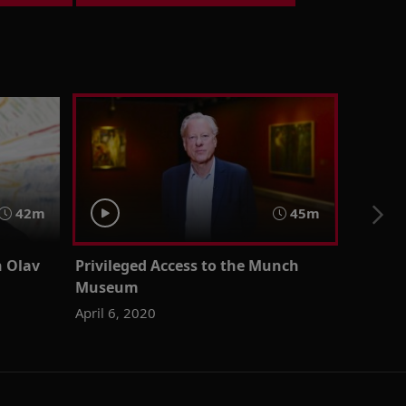
42m
45m
n Olav
Privileged Access to the Munch
Museum
April 6, 2020