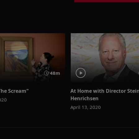
48m
The Scream"
At Home with Director Stei
Henrichsen
2020
April 13, 2020