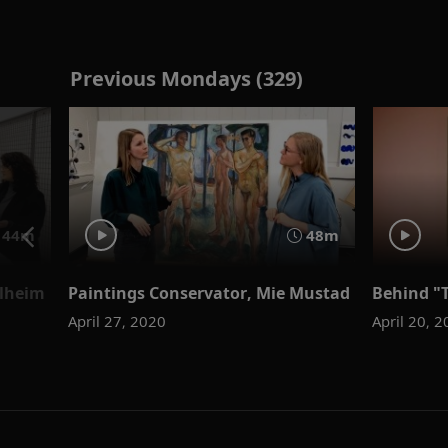
Previous Mondays (329)
44m
48m
olheim
Paintings Conservator, Mie Mustad
Behind "
April 27, 2020
April 20, 