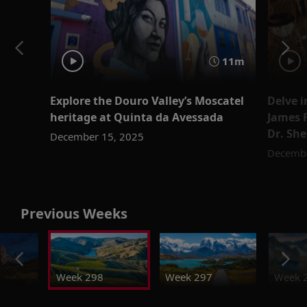
11m
Explore the Douro Valley’s Moscatel
Delve i
heritage at Quinta da Avessada
James F
Dr. She
December 15, 2025
Decembe
Previous Weeks
Week 298
Week 297
Week 