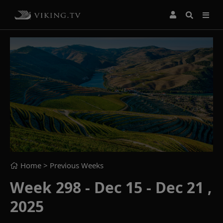
Home
> Previous Weeks
Week 298 - Dec 15 - Dec 21 ,
2025