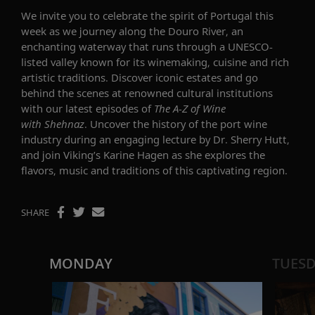
We invite you to celebrate the spirit of Portugal this
week as we journey along the Douro River, an
enchanting waterway that runs through a UNESCO-
listed valley known for its winemaking, cuisine and rich
artistic traditions. Discover iconic estates and go
behind the scenes at renowned cultural institutions
with our latest episodes of
The A-Z of Wine
with Shehnaz
. Uncover the history of the port wine
industry during an engaging lecture by Dr. Sherry Hutt,
and join Viking’s Karine Hagen as she explores the
flavors, music and traditions of this captivating region.
SHARE
MONDAY
TUES