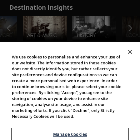
Destination Insights
The Viking World
We use cookies to personalise and enhance your use of
our website. The information stored in these cookies
does not directly identify you, but rather reflects your
site preferences and device configurations so we can
create a more personalised web experience. In order
to continue browsing our site, please select your cookie
preferences. By clicking “Accept”, you agree to the
storing of cookies on your device to enhance site
navigation, analyse site usage, and assist in our
Cultural Partners
marketing efforts. If you click "Decline", only Strictly
Necessary Cookies will be used.
Manage Cookies