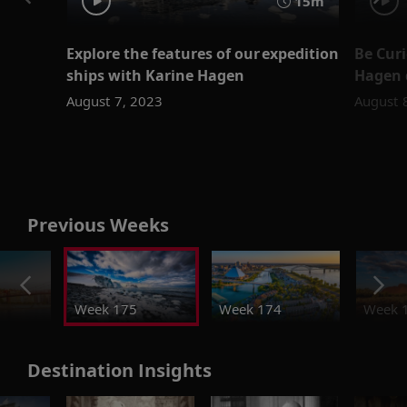
15m
Explore the features of our expedition
Be Cur
ships with Karine Hagen
Hagen d
August 7, 2023
August 
Previous Weeks
Week 175
Week 174
Week 
Destination Insights