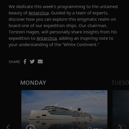
We dedicate this week’s
programming to the
untamed
beauty
of
Antarctica
. Guided by a team of experts,
discover how you can explore this enigmatic realm on
board one of our expedition ships. Our
c
hairman
,
Torstein Hagen, will personally share insights
from his
expedition to
Antarctica
, adding an inspiring note to
your understanding of the “White Continent.”
SHARE
MONDAY
TUES