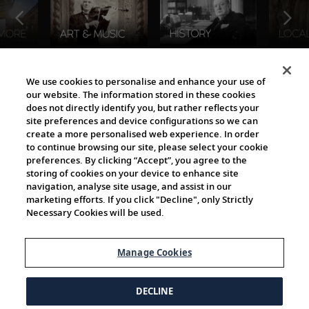
The Viking World
We use cookies to personalise and enhance your use of
our website. The information stored in these cookies
does not directly identify you, but rather reflects your
site preferences and device configurations so we can
create a more personalised web experience. In order
to continue browsing our site, please select your cookie
preferences. By clicking “Accept”, you agree to the
storing of cookies on your device to enhance site
navigation, analyse site usage, and assist in our
Cultural Partners
marketing efforts. If you click "Decline", only Strictly
Necessary Cookies will be used.
Manage Cookies
DECLINE