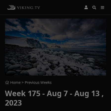
Home
> Previous Weeks
Week 175 - Aug 7 - Aug 13 ,
2023